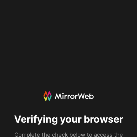
Verifying your browser
Complete the check below to access the