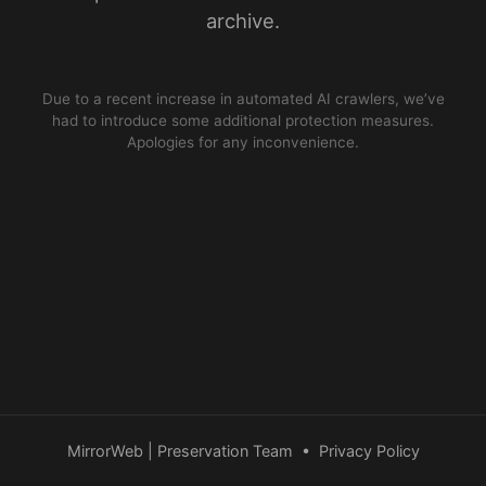
archive.
Due to a recent increase in automated AI crawlers, we’ve
had to introduce some additional protection measures.
Apologies for any inconvenience.
MirrorWeb | Preservation Team
•
Privacy Policy