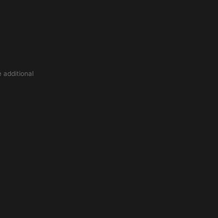
 additional