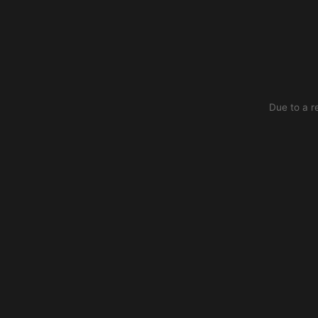
Due to a r