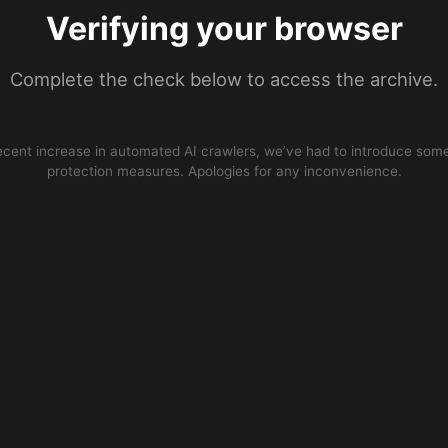
Verifying your browser
Complete the check below to access the archive.
ecent increase in automated AI crawlers, we’ve had to introduce some
protection measures. Apologies for any inconvenience.