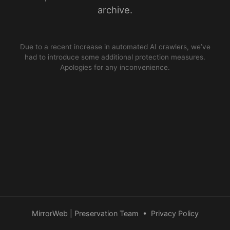
archive.
Due to a recent increase in automated AI crawlers, we’ve
had to introduce some additional protection measures.
Apologies for any inconvenience.
MirrorWeb | Preservation Team
•
Privacy Policy