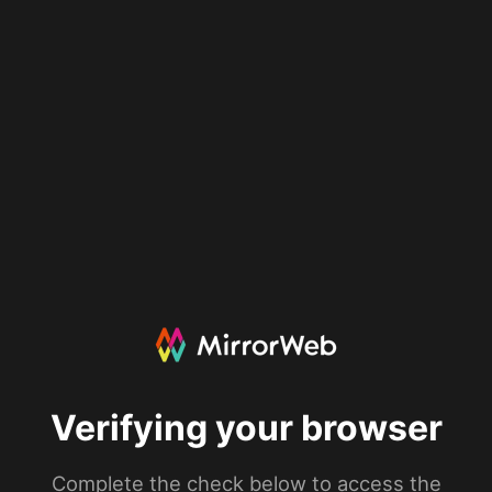
Verifying your browser
Complete the check below to access the