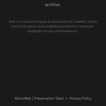
archive.
Due to a recent increase in automated AI crawlers, we’ve
had to introduce some additional protection measures.
Apologies for any inconvenience.
MirrorWeb | Preservation Team
•
Privacy Policy