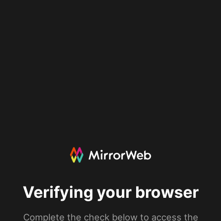
Verifying your browser
Complete the check below to access the