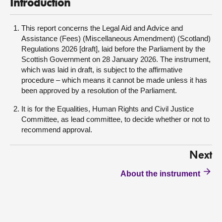
Introduction
This report concerns the Legal Aid and Advice and
Assistance (Fees) (Miscellaneous Amendment) (Scotland)
Regulations 2026 [draft], laid before the Parliament by the
Scottish Government on 28 January 2026. The instrument,
which was laid in draft, is subject to the affirmative
procedure – which means it cannot be made unless it has
been approved by a resolution of the Parliament.
It is for the Equalities, Human Rights and Civil Justice
Committee, as lead committee, to decide whether or not to
recommend approval.
Next
About the instrument