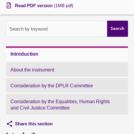
Read PDF version
(1MB pdf)
About
Contact us
Search by keyword
Search
Introduction
About the instrument
Consideration by the DPLR Committee
Consideration by the Equalities, Human Rights
and Civil Justice Committee
Share this section