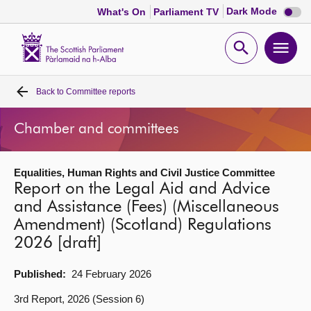
Dark
Dark Mode
What's On
Parliament TV
mode
disabl
Scottish
Parliament
Open
Ope
Website
home
search
men
Back to
Committee reports
Home
Chamber and committees
Bills and laws
Equalities, Human Rights and Civil Justice Committee
MSPs
Report on the Legal Aid and Advice
and Assistance (Fees) (Miscellaneous
Chamber and committees
Amendment) (Scotland) Regulations
2026 [draft]
Get involved
Published:
24 February 2026
Visit
3rd Report, 2026 (Session 6)