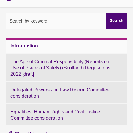
About
Search by keyword
Search
Contact us
Introduction
The Age of Criminal Responsibility (Reports on
Use of Places of Safety) (Scotland) Regulations
2022 [draft]
Delegated Powers and Law Reform Committee
consideration
Equalities, Human Rights and Civil Justice
Committee consideration