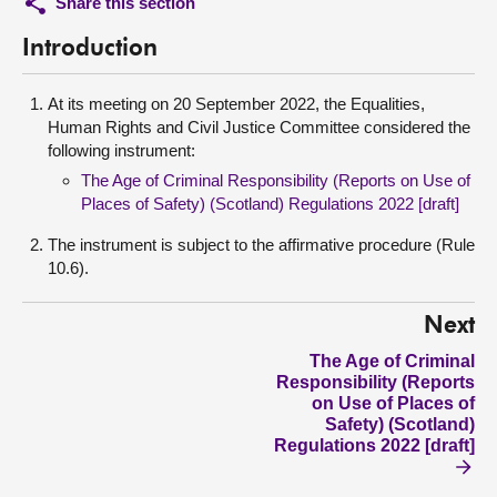
Share this section
Introduction
At its meeting on 20 September 2022, the Equalities,
Human Rights and Civil Justice Committee considered the
following instrument:
The Age of Criminal Responsibility (Reports on Use of
Places of Safety) (Scotland) Regulations 2022 [draft]
The instrument is subject to the affirmative procedure (Rule
10.6).
Next
The Age of Criminal
Responsibility (Reports
on Use of Places of
Safety) (Scotland)
Regulations 2022 [draft]