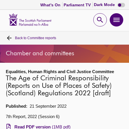
Dark
Dark Mode
What's On
Parliament TV
mode
disabl
Scottish
Parliament
Open
Ope
Website
home
search
men
Back to
Committee reports
Home
Chamber and committees
Bills and laws
Equalities, Human Rights and Civil Justice Committee
MSPs
The Age of Criminal Responsibility
(Reports on Use of Places of Safety)
Chamber and committees
(Scotland) Regulations 2022 [draft]
Get involved
Published:
21 September 2022
7th Report, 2022 (Session 6)
Visit
Read PDF version
(1MB pdf)