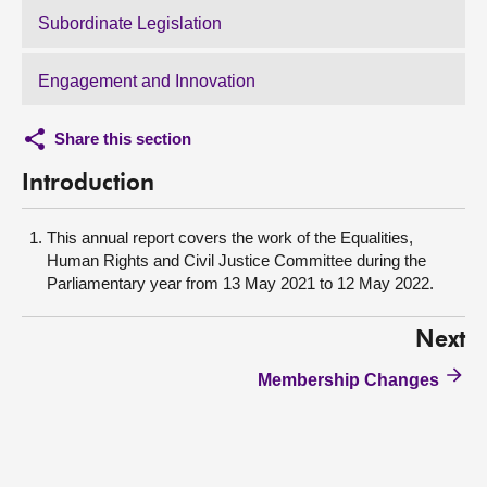
Subordinate Legislation
Engagement and Innovation
Share this section
Introduction
This annual report covers the work of the Equalities,
Human Rights and Civil Justice Committee during the
Parliamentary year from 13 May 2021 to 12 May 2022.
Next
Membership Changes