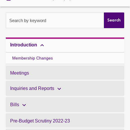
About
Search by keyword
Search
Contact us
Introduction
Membership Changes
Meetings
Inquiries and Reports
Bills
Pre-Budget Scrutiny 2022-23