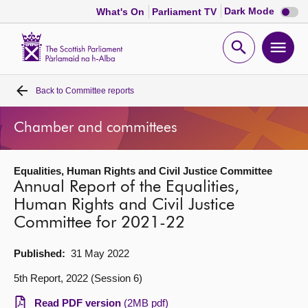
Dark
Dark Mode
What's On
Parliament TV
mode
disabl
Scottish
Parliament
Open
Ope
Website
home
search
men
Back to
Committee reports
Home
Chamber and committees
Bills and laws
Equalities, Human Rights and Civil Justice Committee
MSPs
Annual Report of the Equalities,
Human Rights and Civil Justice
Chamber and committees
Committee for 2021-22
Get involved
Published:
31 May 2022
5th Report, 2022 (Session 6)
Visit
Read PDF version
(2MB pdf)