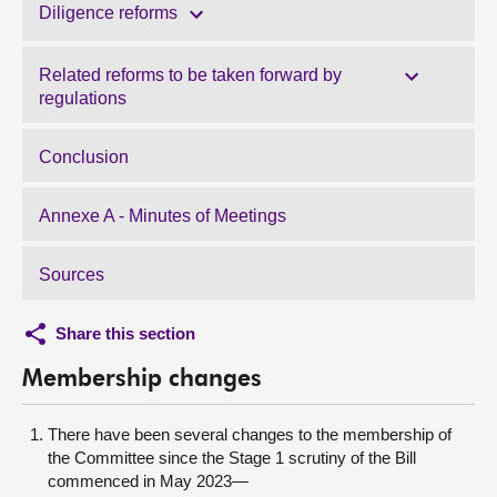
Diligence reforms
Related reforms to be taken forward by
regulations
Conclusion
Annexe A - Minutes of Meetings
Sources
Share this section
Membership changes
There have been several changes to the membership of
the Committee since the Stage 1 scrutiny of the Bill
commenced in May 2023—