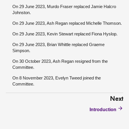
On 29 June 2023, Murdo Fraser replaced Jamie Halcro
Johnston.
On 29 June 2023, Ash Regan replaced Michelle Thomson.
On 29 June 2023, Kevin Stewart replaced Fiona Hyslop.
On 29 June 2023, Brian Whittle replaced Graeme
Simpson.
On 30 October 2023, Ash Regan resigned from the
Committee.
On 8 November 2023, Evelyn Tweed joined the
Committee.
Next
Introduction