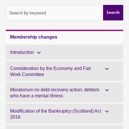
About
Search by keyword
Search
Contact us
Membership changes
Introduction
Consideration by the Economy and Fair
Work Committee
Moratorium on debt recovery action: debtors
who have a mental illness
Modification of the Bankruptcy (Scotland) Act
2016