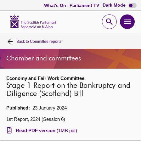
Dark
Dark Mode
What's On
Parliament TV
mode
disabl
Scottish
Parliament
Open
Ope
Website
home
search
men
Back to
Committee reports
Home
Chamber and committees
Bills and laws
Economy and Fair Work Committee
MSPs
Stage 1 Report on the Bankruptcy and
Diligence (Scotland) Bill
Chamber and committees
Published:
23 January 2024
Get involved
1st Report, 2024 (Session 6)
Read PDF version
(1MB pdf)
Visit