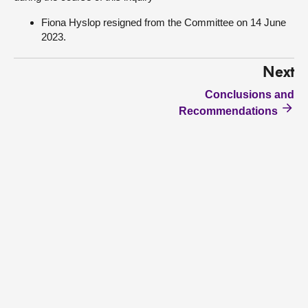
Fiona Hyslop resigned from the Committee on 14 June
2023.
Next
Conclusions and
Recommendations