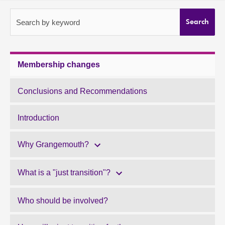
About
Search by keyword
Search
Contact us
Membership changes
Conclusions and Recommendations
Introduction
Why Grangemouth?
What is a "just transition"?
Who should be involved?