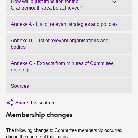
How will a just transition for the
Grangemouth area be achieved?
Annexe A - List of relevant strategies and policies
Annexe B - List of relevant organisations and
bodies
Annexe C - Extracts from minutes of Committee
meetings
Sources
Share this section
Membership changes
The following change to Committee membership occurred
during the course of this inquiry—