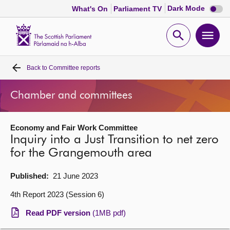
Dark
Dark Mode
What's On
Parliament TV
mode
disabl
Scottish
Parliament
Open
Ope
Website
home
search
men
Back to
Committee reports
Home
Chamber and committees
Bills and laws
Economy and Fair Work Committee
MSPs
Inquiry into a Just Transition to net zero
for the Grangemouth area
Chamber and committees
Published:
21 June 2023
Get involved
4th Report 2023 (Session 6)
Read PDF version
(1MB pdf)
Visit