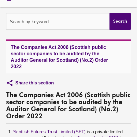
About
Search by keyword
Search
Contact us
The Companies Act 2006 (Scottish public
sector companies to be audited by the
Auditor General for Scotland) (No.2) Order
2022
Share this section
The Companies Act 2006 (Scottish public
sector companies to be audited by the
Auditor General for Scotland) (No.2)
Order 2022
Scottish Futures Trust Limited (SFT)
is a private limited