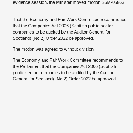
evidence session, the Minister moved motion S6M-05863
—
That the Economy and Fair Work Committee recommends
that the Companies Act 2006 (Scottish public sector
companies to be audited by the Auditor General for
Scotland) (No.2) Order 2022 be approved.
The motion was agreed to without division.
The Economy and Fair Work Committee recommends to
the Parliament that the Companies Act 2006 (Scottish
public sector companies to be audited by the Auditor
General for Scotland) (No.2) Order 2022 be approved.