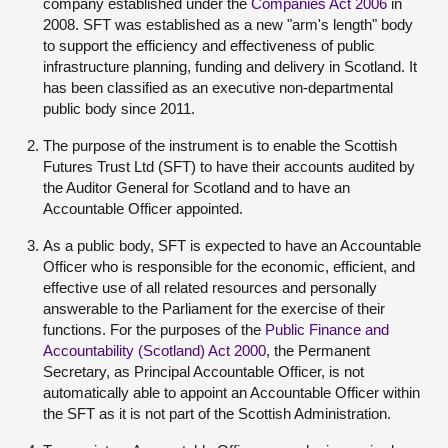
company established under the
Companies Act 2006
in
2008. SFT was established as a new "arm's length" body
to support the efficiency and effectiveness of public
infrastructure planning, funding and delivery in Scotland. It
has been classified as an executive non-departmental
public body since 2011.
The purpose of the instrument is to enable the Scottish
Futures Trust Ltd (SFT) to have their accounts audited by
the Auditor General for Scotland and to have an
Accountable Officer appointed.
As a public body, SFT is expected to have an Accountable
Officer who is responsible for the economic, efficient, and
effective use of all related resources and personally
answerable to the Parliament for the exercise of their
functions. For the purposes of the
Public Finance and
Accountability (Scotland) Act 2000
, the Permanent
Secretary, as Principal Accountable Officer, is not
automatically able to appoint an Accountable Officer within
the SFT as it is not part of the Scottish Administration.