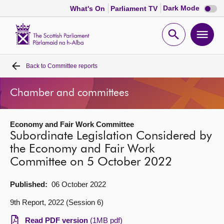
Dark
Dark Mode
What's On
Parliament TV
mode
disabl
Scottish
Parliament
Open
Ope
Website
home
search
men
Back to
Committee reports
Home
Chamber and committees
Bills and laws
Economy and Fair Work Committee
MSPs
Subordinate Legislation Considered by
the Economy and Fair Work
Chamber and committees
Committee on 5 October 2022
Get involved
Published:
06 October 2022
9th Report, 2022 (Session 6)
Visit
Read PDF version
(1MB pdf)