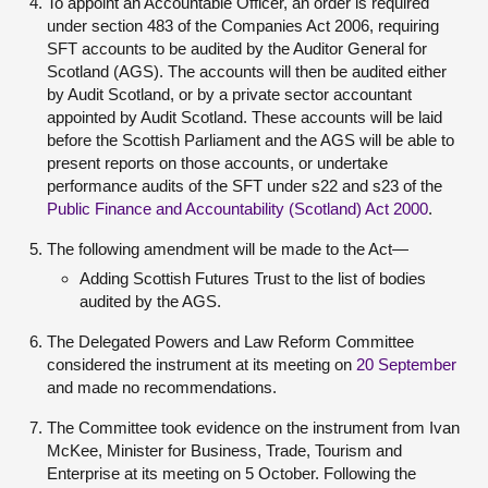
To appoint an Accountable Officer, an order is required
under section 483 of the Companies Act 2006, requiring
SFT accounts to be audited by the Auditor General for
Scotland (AGS). The accounts will then be audited either
by Audit Scotland, or by a private sector accountant
appointed by Audit Scotland. These accounts will be laid
before the Scottish Parliament and the AGS will be able to
present reports on those accounts, or undertake
performance audits of the SFT under s22 and s23 of the
Public Finance and Accountability (Scotland) Act 2000
.
The following amendment will be made to the Act—
Adding Scottish Futures Trust to the list of bodies
audited by the AGS.
The Delegated Powers and Law Reform Committee
considered the instrument at its meeting on
20 September
and made no recommendations.
The Committee took evidence on the instrument from Ivan
McKee, Minister for Business, Trade, Tourism and
Enterprise at its meeting on 5 October. Following the