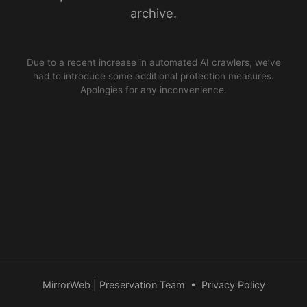
archive.
Due to a recent increase in automated AI crawlers, we’ve
had to introduce some additional protection measures.
Apologies for any inconvenience.
MirrorWeb | Preservation Team
•
Privacy Policy