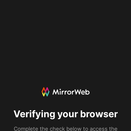
Verifying your browser
Complete the check below to access the