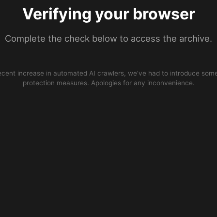
Verifying your browser
Complete the check below to access the archive.
ecent increase in automated AI crawlers, we’ve had to introduce some
protection measures. Apologies for any inconvenience.