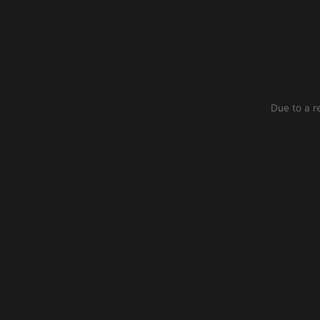
Due to a r