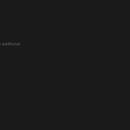
 additional