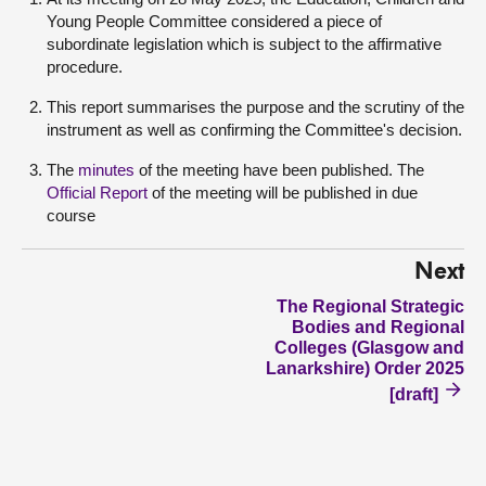
Young People Committee considered a piece of
subordinate legislation which is subject to the affirmative
procedure.
This report summarises the purpose and the scrutiny of the
instrument as well as confirming the Committee's decision.
The
minutes
of the meeting have been published. The
Official Report
of the meeting will be published in due
course
Next
The Regional Strategic
Bodies and Regional
Colleges (Glasgow and
Lanarkshire) Order 2025
[draft]