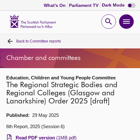
Dark
Dark Mode
What's On
Parliament TV
mode
disabl
Scottish
Parliament
Open
Ope
Website
home
search
men
Back to
Committee reports
Home
Chamber and committees
Bills and laws
Education, Children and Young People Committee
MSPs
The Regional Strategic Bodies and
Regional Colleges (Glasgow and
Chamber and committees
Lanarkshire) Order 2025 [draft]
Get involved
Published:
29 May 2025
6th Report, 2025 (Session 6)
Visit
Read PDF version
(1MB pdf)