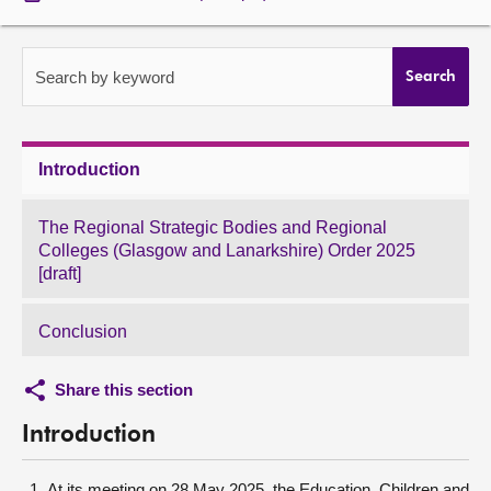
About
Search by keyword
Search
Contact us
Introduction
The Regional Strategic Bodies and Regional
Colleges (Glasgow and Lanarkshire) Order 2025
[draft]
Conclusion
Share this section
Introduction
At its meeting on 28 May 2025, the Education, Children and