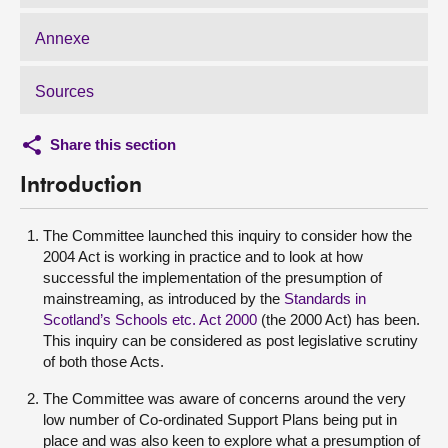
Annexe
Sources
Share this section
Introduction
The Committee launched this inquiry to consider how the
2004 Act is working in practice and to look at how
successful the implementation of the presumption of
mainstreaming, as introduced by the
Standards in
Scotland’s Schools etc. Act 2000
(the 2000 Act) has been.
This inquiry can be considered as post legislative scrutiny
of both those Acts.
The Committee was aware of concerns around the very
low number of Co-ordinated Support Plans being put in
place and was also keen to explore what a presumption of