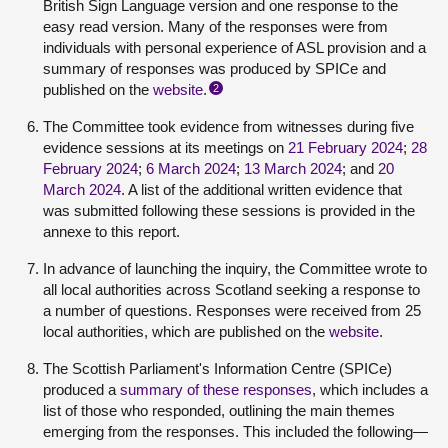
British Sign Language version and one response to the
easy read version. Many of the responses were from
individuals with personal experience of ASL provision and a
summary of responses was produced by SPICe and
published on the
website
.
2
The Committee took evidence from witnesses during five
evidence sessions at its meetings on
21 February 2024
;
28
February 2024
;
6 March 2024
;
13 March 2024
; and
20
March 2024
. A list of the additional written evidence that
was submitted following these sessions is provided in the
annexe to this report.
In advance of launching the inquiry, the Committee wrote to
all local authorities across Scotland seeking a response to
a number of questions. Responses were received from 25
local authorities, which are published on the
website
.
The Scottish Parliament's Information Centre (SPICe)
produced a
summary of these responses
, which includes a
list of those who responded, outlining the main themes
emerging from the responses. This included the following—