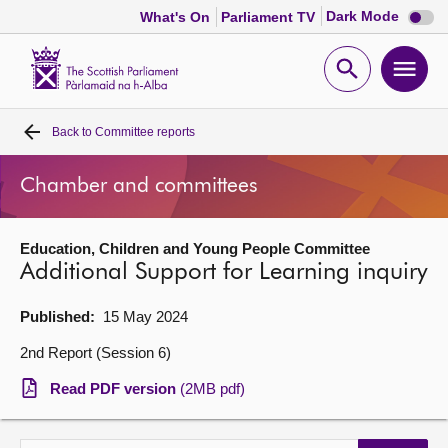
Dark
Dark Mode
What's On
Parliament TV
mode
disabl
Scottish
Parliament
Open
Ope
Website
home
search
men
Back to
Committee reports
Home
Chamber and committees
Bills and laws
Education, Children and Young People Committee
MSPs
Additional Support for Learning inquiry
Chamber and committees
Published:
15 May 2024
2nd Report (Session 6)
Get involved
Read PDF version
(2MB pdf)
Visit