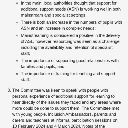
In the main, local authorities thought that support for
additional support needs (ASN) is working well in both
mainstream and specialist settings;
There is both an increase in the numbers of pupils with
ASN and an increase in complex needs;
Mainstreaming is considered a positive in the delivery
of ASL, however resourcing was seen as a challenge
including the availability and retention of specialist
staff;
The importance of supporting good relationships with
families and pupils; and
The importance of training for teaching and support
staff.
The Committee was keen to speak with people with
personal experience of additional support for learning to
hear directly of the issues they faced and any areas where
more could be done to support them. The Committee met
with young people, Inclusion Ambassadors, parents and
carers and teachers at informal participation sessions on
19 February 2024 and 4 March 2024. Notes of the