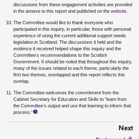
discussions from these engagement activities are provided
in the annexe to this report and published on the
website
.
The Committee would like to thank everyone who
participated in this inquiry, in particular, those with personal
experience of using the current additional support needs
legislation in Scotland. The discussions it held and the
evidence it received helped shape this inquiry and the
Committee's recommendations to the Scottish
Government. It should be noted that throughout this inquiry,
many of the issues related to each theme, particularly the
first two themes, overlapped and this report reflects this
overlap.
The Committee welcomes the commitment from the
Cabinet Secretary for Education and Skills to “learn from
the Committee's output and use that learning to inform that
process."
3
Next