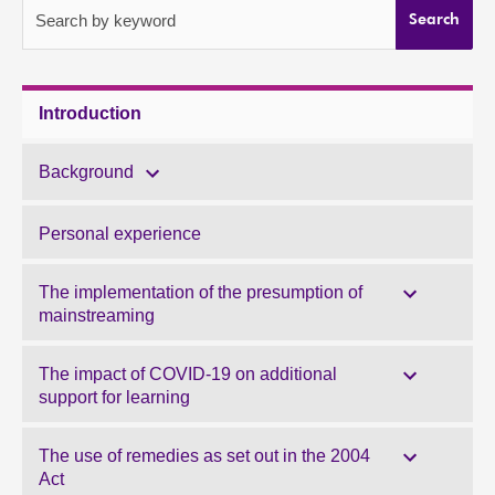
Search by keyword
Search
About
Contact us
Introduction
Background
Personal experience
The implementation of the presumption of
mainstreaming
The impact of COVID-19 on additional
support for learning
The use of remedies as set out in the 2004
Act