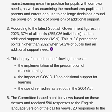
mainstreaming meant in practice for pupils with complex
needs, as well as examining the mechanisms pupils and
parents and carers can use to challenge decisions around
the provision (or lack of provision) of additional support.
According to the latest Scottish Government figures, in
2023, 37% of all pupils (259,036 individuals) had an
additional support need (ASN). This is 2.8 percentage
points higher than 2022 when 34.2% of pupils had an
additional support need.
1
This inquiry focused on the following themes—
the implementation of the presumption of
mainstreaming
the impact of COVID-19 on additional support for
learning
the use of remedies as set out in the 2004 Act
The Committee issued a call for views based on these
themes and received 590 responses to the English
language version of the call for views, 29 responses to the