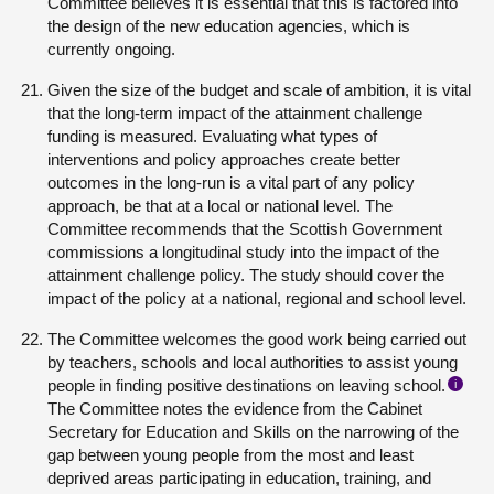
Committee believes it is essential that this is factored into
the design of the new education agencies, which is
currently ongoing.
Given the size of the budget and scale of ambition, it is vital
that the long-term impact of the attainment challenge
funding is measured. Evaluating what types of
interventions and policy approaches create better
outcomes in the long-run is a vital part of any policy
approach, be that at a local or national level. The
Committee recommends that the Scottish Government
commissions a longitudinal study into the impact of the
attainment challenge policy. The study should cover the
impact of the policy at a national, regional and school level.
The Committee welcomes the good work being carried out
by teachers, schools and local authorities to assist young
people in finding positive destinations on leaving school.
i
The Committee notes the evidence from the Cabinet
Secretary for Education and Skills on the narrowing of the
gap between young people from the most and least
deprived areas participating in education, training, and