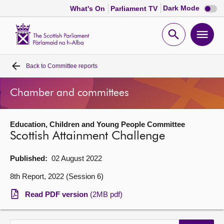
Dark
Dark Mode
What's On
Parliament TV
mode
disabl
Scottish
Parliament
Open
Ope
Website
home
search
men
Back to
Committee reports
Home
Chamber and committees
Bills and laws
Education, Children and Young People Committee
MSPs
Scottish Attainment Challenge
Chamber and committees
Published:
02 August 2022
8th Report, 2022 (Session 6)
Get involved
Read PDF version
(2MB pdf)
Visit