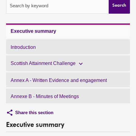
Search by keyword
Search
About
Contact us
Executive summary
Introduction
Scottish Attainment Challenge
Annex A - Written Evidence and engagement
Annexe B - Minutes of Meetings
Share this section
Executive summary