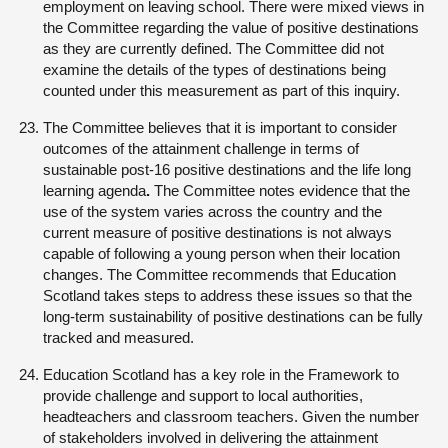
employment on leaving school. There were mixed views in
the Committee regarding the value of positive destinations
as they are currently defined. The Committee did not
examine the details of the types of destinations being
counted under this measurement as part of this inquiry.
The Committee believes that it is important to consider
outcomes of the attainment challenge in terms of
sustainable post-16 positive destinations and the life long
learning agenda
.
The Committee notes evidence that the
use of the system varies across the country and the
current measure of positive destinations is not always
capable of following a young person when their location
changes. The Committee recommends that Education
Scotland takes steps to address these issues so that the
long-term sustainability of positive destinations can be fully
tracked and measured.
Education Scotland has a key role in the Framework to
provide challenge and support to local authorities,
headteachers and classroom teachers. Given the number
of stakeholders involved in delivering the attainment