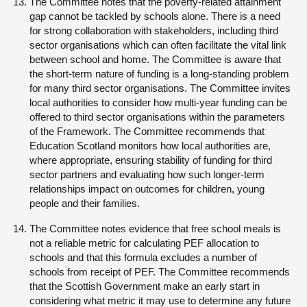
The Committee notes that the poverty-related attainment
gap cannot be tackled by schools alone. There is a need
for strong collaboration with stakeholders, including third
sector organisations which can often facilitate the vital link
between school and home. The Committee is aware that
the short-term nature of funding is a long-standing problem
for many third sector organisations. The Committee invites
local authorities to consider how multi-year funding can be
offered to third sector organisations within the parameters
of the Framework. The Committee recommends that
Education Scotland monitors how local authorities are,
where appropriate, ensuring stability of funding for third
sector partners and evaluating how such longer-term
relationships impact on outcomes for children, young
people and their families.
The Committee notes evidence that free school meals is
not a reliable metric for calculating PEF allocation to
schools and that this formula excludes a number of
schools from receipt of PEF. The Committee recommends
that the Scottish Government make an early start in
considering what metric it may use to determine any future