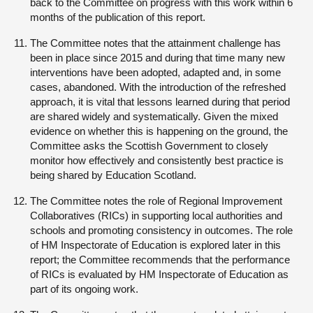
back to the Committee on progress with this work within 6
months of the publication of this report.
The Committee notes that the attainment challenge has
been in place since 2015 and during that time many new
interventions have been adopted, adapted and, in some
cases, abandoned. With the introduction of the refreshed
approach, it is vital that lessons learned during that period
are shared widely and systematically. Given the mixed
evidence on whether this is happening on the ground, the
Committee asks the Scottish Government to closely
monitor how effectively and consistently best practice is
being shared by Education Scotland.
The Committee notes the role of Regional Improvement
Collaboratives (RICs) in supporting local authorities and
schools and promoting consistency in outcomes. The role
of HM Inspectorate of Education is explored later in this
report; the Committee recommends that the performance
of RICs is evaluated by HM Inspectorate of Education as
part of its ongoing work.