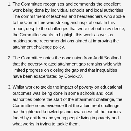
The Committee recognises and commends the excellent
work being done by individual schools and local authorities.
The commitment of teachers and headteachers who spoke
to the Committee was striking and inspirational. In this
report, despite the challenges that were set out in evidence,
the Committee wants to highlight this work as well as
making some recommendations aimed at improving the
attainment challenge policy.
The Committee notes the conclusion from Audit Scotland
that the poverty-related attainment gap remains wide with
limited progress on closing the gap and that inequalities
have been exacerbated by Covid-19.
Whilst work to tackle the impact of poverty on educational
outcomes was being done in some schools and local
authorities before the start of the attainment challenge, the
Committee notes evidence that the attainment challenge
has heightened knowledge and awareness of the barriers
faced by children and young people living in poverty and
what works in trying to tackle them.