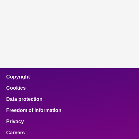
Copyright
Cookies
Data protection
Freedom of Information
Privacy
Careers