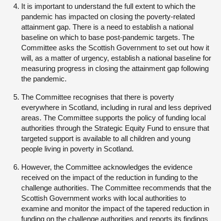
It is important to understand the full extent to which the
pandemic has impacted on closing the poverty-related
attainment gap. There is a need to establish a national
baseline on which to base post-pandemic targets. The
Committee asks the Scottish Government to set out how it
will, as a matter of urgency, establish a national baseline for
measuring progress in closing the attainment gap following
the pandemic.
The Committee recognises that there is poverty
everywhere in Scotland, including in rural and less deprived
areas. The Committee supports the policy of funding local
authorities through the Strategic Equity Fund to ensure that
targeted support is available to all children and young
people living in poverty in Scotland.
However, the Committee acknowledges the evidence
received on the impact of the reduction in funding to the
challenge authorities. The Committee recommends that the
Scottish Government works with local authorities to
examine and monitor the impact of the tapered reduction in
funding on the challenge authorities and reports its findings