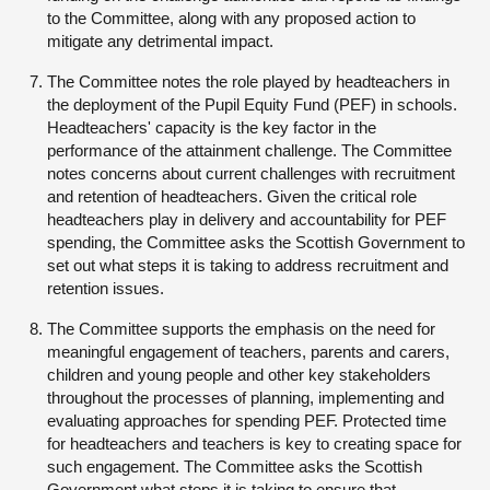
to the Committee, along with any proposed action to
mitigate any detrimental impact.
The Committee notes the role played by headteachers in
the deployment of the Pupil Equity Fund (PEF) in schools.
Headteachers' capacity is the key factor in the
performance of the attainment challenge. The Committee
notes concerns about current challenges with recruitment
and retention of headteachers. Given the critical role
headteachers play in delivery and accountability for PEF
spending, the Committee asks the Scottish Government to
set out what steps it is taking to address recruitment and
retention issues.
The Committee supports the emphasis on the need for
meaningful engagement of teachers, parents and carers,
children and young people and other key stakeholders
throughout the processes of planning, implementing and
evaluating approaches for spending PEF. Protected time
for headteachers and teachers is key to creating space for
such engagement. The Committee asks the Scottish
Government what steps it is taking to ensure that