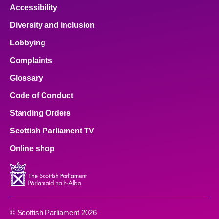
Accessibility
Diversity and inclusion
Lobbying
Complaints
Glossary
Code of Conduct
Standing Orders
Scottish Parliament TV
Online shop
© Scottish Parliament 2026