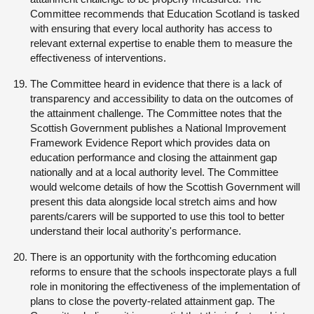
Committee recommends that Education Scotland is tasked
with ensuring that every local authority has access to
relevant external expertise to enable them to measure the
effectiveness of interventions.
The Committee heard in evidence that there is a lack of
transparency and accessibility to data on the outcomes of
the attainment challenge. The Committee notes that the
Scottish Government publishes a National Improvement
Framework Evidence Report which provides data on
education performance and closing the attainment gap
nationally and at a local authority level. The Committee
would welcome details of how the Scottish Government will
present this data alongside local stretch aims and how
parents/carers will be supported to use this tool to better
understand their local authority's performance.
There is an opportunity with the forthcoming education
reforms to ensure that the schools inspectorate plays a full
role in monitoring the effectiveness of the implementation of
plans to close the poverty-related attainment gap. The