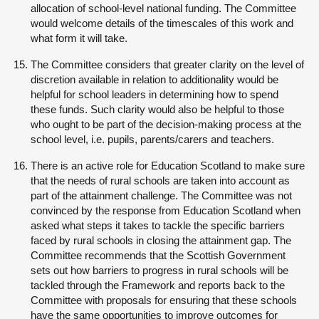
allocation of school-level national funding. The Committee
would welcome details of the timescales of this work and
what form it will take.
The Committee considers that greater clarity on the level of
discretion available in relation to additionality would be
helpful for school leaders in determining how to spend
these funds. Such clarity would also be helpful to those
who ought to be part of the decision-making process at the
school level, i.e. pupils, parents/carers and teachers.
There is an active role for Education Scotland to make sure
that the needs of rural schools are taken into account as
part of the attainment challenge. The Committee was not
convinced by the response from Education Scotland when
asked what steps it takes to tackle the specific barriers
faced by rural schools in closing the attainment gap. The
Committee recommends that the Scottish Government
sets out how barriers to progress in rural schools will be
tackled through the Framework and reports back to the
Committee with proposals for ensuring that these schools
have the same opportunities to improve outcomes for