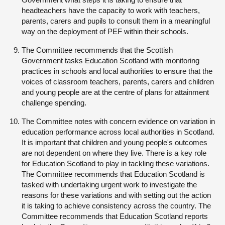
headteachers have the capacity to work with teachers,
parents, carers and pupils to consult them in a meaningful
way on the deployment of PEF within their schools.
The Committee recommends that the Scottish
Government tasks Education Scotland with monitoring
practices in schools and local authorities to ensure that the
voices of classroom teachers, parents, carers and children
and young people are at the centre of plans for attainment
challenge spending.
The Committee notes with concern evidence on variation in
education performance across local authorities in Scotland.
It is important that children and young people's outcomes
are not dependent on where they live. There is a key role
for Education Scotland to play in tackling these variations.
The Committee recommends that Education Scotland is
tasked with undertaking urgent work to investigate the
reasons for these variations and with setting out the action
it is taking to achieve consistency across the country. The
Committee recommends that Education Scotland reports