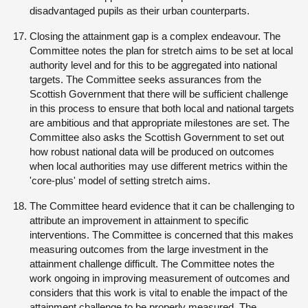
disadvantaged pupils as their urban counterparts.
Closing the attainment gap is a complex endeavour. The
Committee notes the plan for stretch aims to be set at local
authority level and for this to be aggregated into national
targets. The Committee seeks assurances from the
Scottish Government that there will be sufficient challenge
in this process to ensure that both local and national targets
are ambitious and that appropriate milestones are set. The
Committee also asks the Scottish Government to set out
how robust national data will be produced on outcomes
when local authorities may use different metrics within the
'core-plus' model of setting stretch aims.
The Committee heard evidence that it can be challenging to
attribute an improvement in attainment to specific
interventions. The Committee is concerned that this makes
measuring outcomes from the large investment in the
attainment challenge difficult. The Committee notes the
work ongoing in improving measurement of outcomes and
considers that this work is vital to enable the impact of the
attainment challenge to be properly measured. The