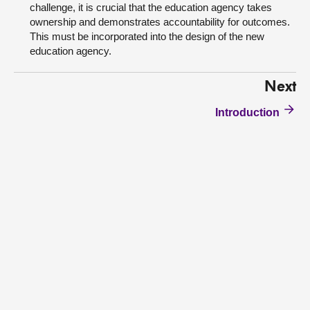
challenge, it is crucial that the education agency takes
ownership and demonstrates accountability for outcomes.
This must be incorporated into the design of the new
education agency.
Next
Introduction