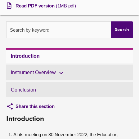
Read PDF version
(1MB pdf)
About
Contact us
Search by keyword
Search
Introduction
Instrument Overview
Conclusion
Share this section
Introduction
At its meeting on 30 November 2022, the Education,