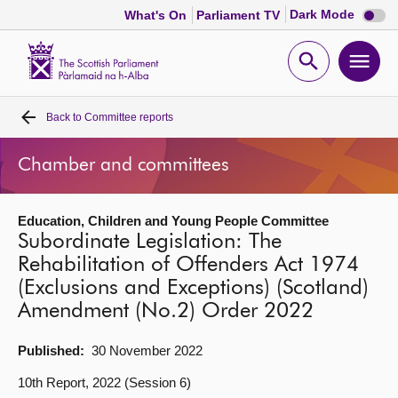
Dark
Dark Mode
What's On
Parliament TV
mode
disabl
Scottish
Parliament
Open
Ope
Website
home
search
men
Back to
Committee reports
Home
Chamber and committees
Bills and laws
Education, Children and Young People Committee
MSPs
Subordinate Legislation: The
Rehabilitation of Offenders Act 1974
Chamber and committees
(Exclusions and Exceptions) (Scotland)
Amendment (No.2) Order 2022
Get involved
Published:
30 November 2022
Visit
10th Report, 2022 (Session 6)