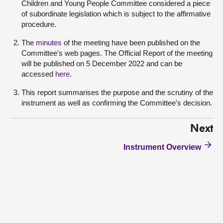
Children and Young People Committee considered a piece
of subordinate legislation which is subject to the affirmative
procedure.
The
minutes
of the meeting have been published on the
Committee's web pages. The Official Report of the meeting
will be published on 5 December 2022 and can be
accessed
here
.
This report summarises the purpose and the scrutiny of the
instrument as well as confirming the Committee's decision.
Next
Instrument Overview