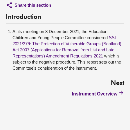
Share this section
Introduction
At its meeting on 8 December 2021, the Education,
Children and Young People Committee considered
SSI
2021/379: The Protection of Vulnerable Groups (Scotland)
Act 2007 (Applications for Removal from List and Late
Representations) Amendment Regulations 2021
which is
subject to the negative procedure. This report sets out the
Committee's consideration of the instrument.
Next
Instrument Overview