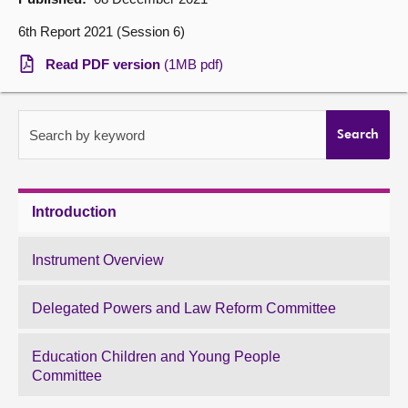
6th Report 2021 (Session 6)
About
Read PDF version
(1MB pdf)
Contact us
Search by keyword
Search
Introduction
Instrument Overview
Delegated Powers and Law Reform Committee
Education Children and Young People
Committee