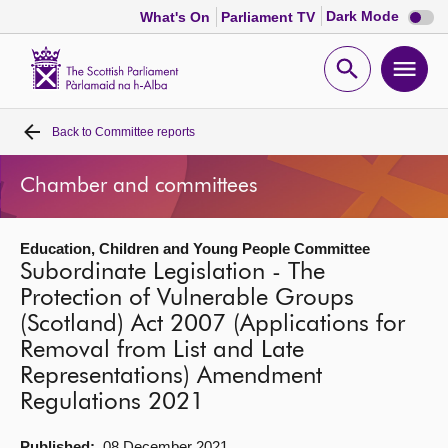
Dark
Dark Mode
What's On
Parliament TV
mode
disabl
Scottish
Parliament
Open
Ope
Website
home
search
men
Back to
Committee reports
Home
Chamber and committees
Bills and laws
Education, Children and Young People Committee
MSPs
Subordinate Legislation - The
Protection of Vulnerable Groups
Chamber and committees
(Scotland) Act 2007 (Applications for
Removal from List and Late
Get involved
Representations) Amendment
Regulations 2021
Visit
Published:
08 December 2021