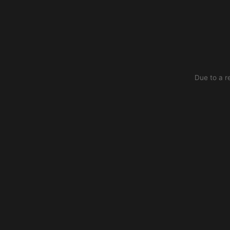
Due to a r