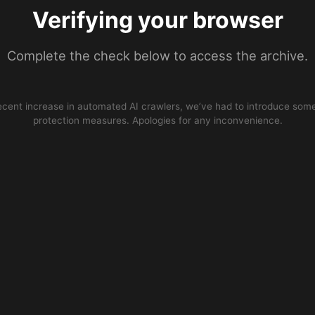
Verifying your browser
Complete the check below to access the archive.
ecent increase in automated AI crawlers, we’ve had to introduce some
protection measures. Apologies for any inconvenience.