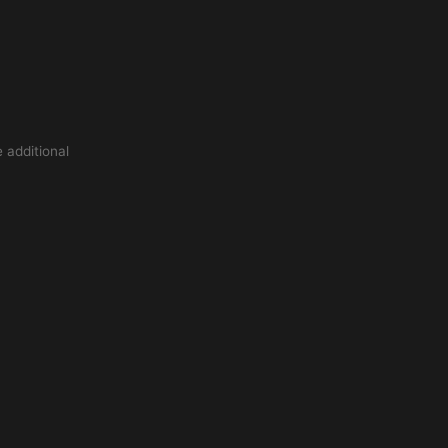
 additional