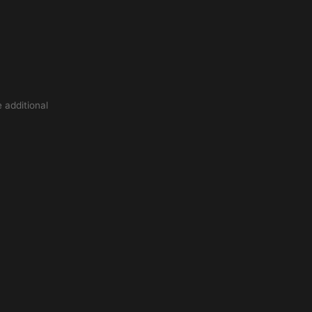
 additional