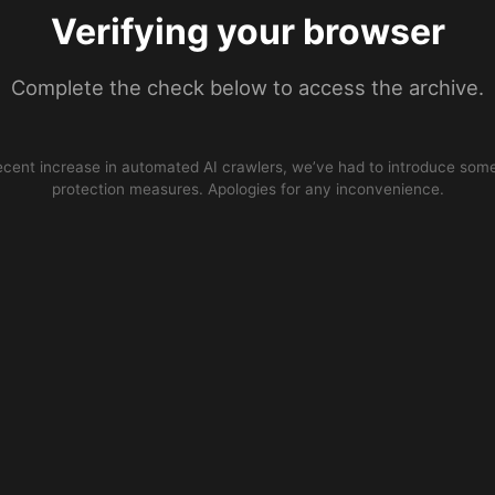
Verifying your browser
Complete the check below to access the archive.
ecent increase in automated AI crawlers, we’ve had to introduce some
protection measures. Apologies for any inconvenience.