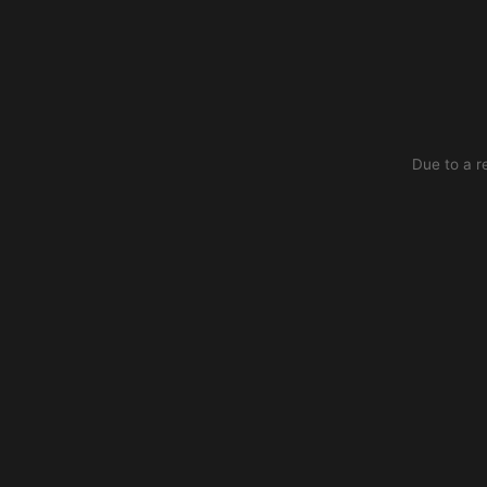
Due to a r