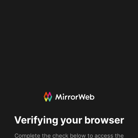
Verifying your browser
Complete the check below to access the