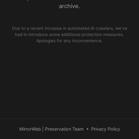
archive.
Due to a recent increase in automated AI crawlers, we’ve
had to introduce some additional protection measures.
Apologies for any inconvenience.
MirrorWeb | Preservation Team
•
Privacy Policy