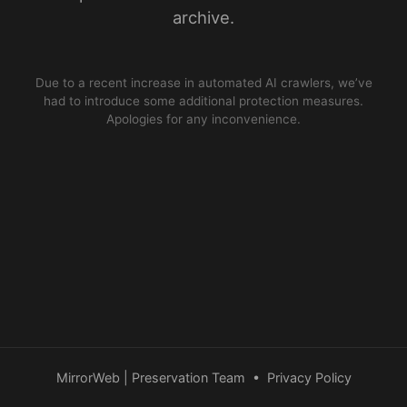
archive.
Due to a recent increase in automated AI crawlers, we’ve
had to introduce some additional protection measures.
Apologies for any inconvenience.
MirrorWeb | Preservation Team
•
Privacy Policy