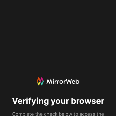
Verifying your browser
Complete the check below to access the