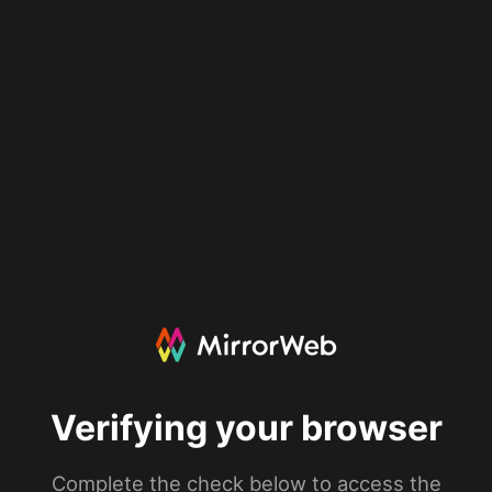
Verifying your browser
Complete the check below to access the