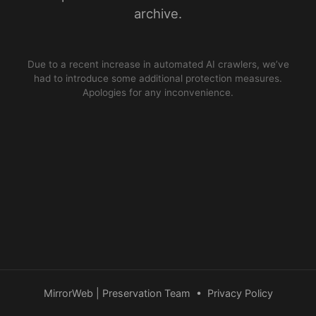
archive.
Due to a recent increase in automated AI crawlers, we’ve
had to introduce some additional protection measures.
Apologies for any inconvenience.
MirrorWeb | Preservation Team
•
Privacy Policy