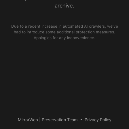
archive.
Due to a recent increase in automated AI crawlers, we’ve
had to introduce some additional protection measures.
Apologies for any inconvenience.
MirrorWeb | Preservation Team
•
Privacy Policy