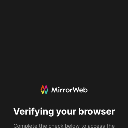
Verifying your browser
Complete the check below to access the