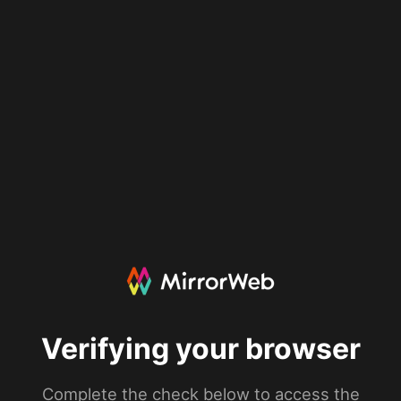
Verifying your browser
Complete the check below to access the