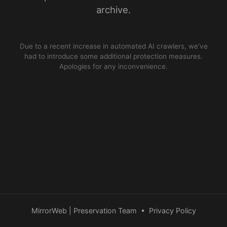
archive.
Due to a recent increase in automated AI crawlers, we’ve
had to introduce some additional protection measures.
Apologies for any inconvenience.
MirrorWeb | Preservation Team
•
Privacy Policy