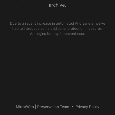
archive.
Due to a recent increase in automated AI crawlers, we’ve
had to introduce some additional protection measures.
Apologies for any inconvenience.
MirrorWeb | Preservation Team
•
Privacy Policy