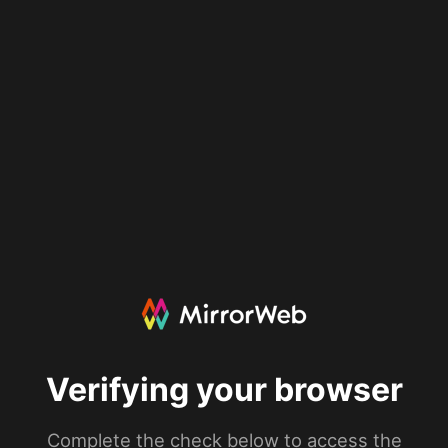
Verifying your browser
Complete the check below to access the