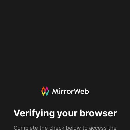
Verifying your browser
Complete the check below to access the