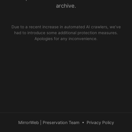
archive.
Due to a recent increase in automated AI crawlers, we’ve
had to introduce some additional protection measures.
Apologies for any inconvenience.
MirrorWeb | Preservation Team
•
Privacy Policy