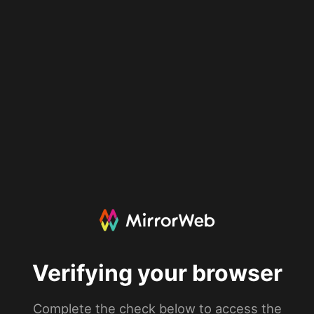
Verifying your browser
Complete the check below to access the