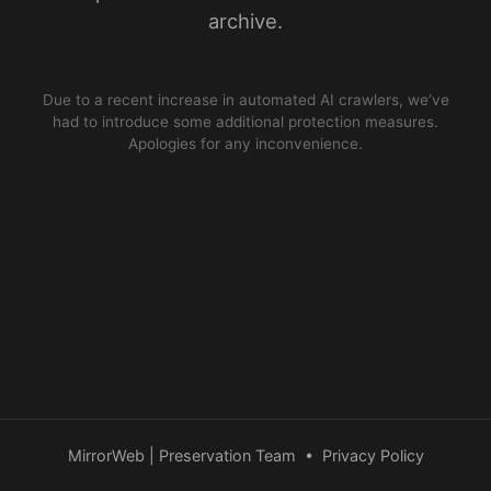
archive.
Due to a recent increase in automated AI crawlers, we’ve
had to introduce some additional protection measures.
Apologies for any inconvenience.
MirrorWeb | Preservation Team
•
Privacy Policy