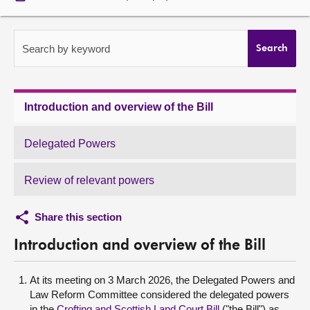
About
Search by keyword
Search
Contact us
Introduction and overview of the Bill
Delegated Powers
Review of relevant powers
Share this section
Introduction and overview of the Bill
At its meeting on 3 March 2026, the Delegated Powers and
Law Reform Committee considered the delegated powers
in the
Crofting and Scottish Land Court Bill
("the Bill") as