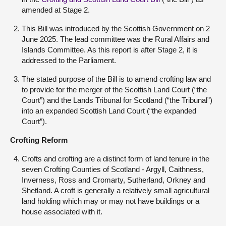
amended at Stage 2.
This Bill was introduced by the Scottish Government on 2
June 2025. The lead committee was the Rural Affairs and
Islands Committee. As this report is after Stage 2, it is
addressed to the Parliament.
The stated purpose of the Bill is to amend crofting law and
to provide for the merger of the Scottish Land Court (“the
Court”) and the Lands Tribunal for Scotland (“the Tribunal”)
into an expanded Scottish Land Court (“the expanded
Court”).
Crofting Reform
Crofts and crofting are a distinct form of land tenure in the
seven Crofting Counties of Scotland - Argyll, Caithness,
Inverness, Ross and Cromarty, Sutherland, Orkney and
Shetland. A croft is generally a relatively small agricultural
land holding which may or may not have buildings or a
house associated with it.