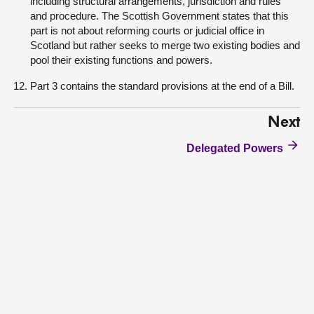
including structural arrangements, jurisdiction and rules
and procedure. The Scottish Government states that this
part is not about reforming courts or judicial office in
Scotland but rather seeks to merge two existing bodies and
pool their existing functions and powers.
Part 3 contains the standard provisions at the end of a Bill.
Next
Delegated Powers