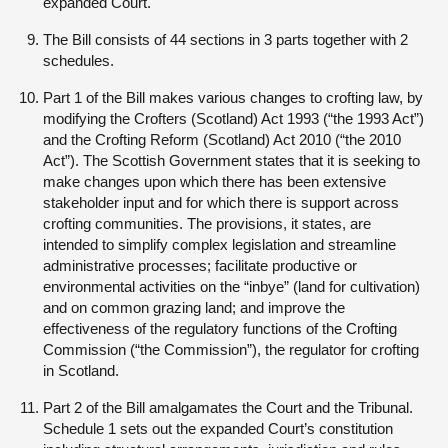
expanded Court.
The Bill consists of 44 sections in 3 parts together with 2
schedules.
Part 1 of the Bill makes various changes to crofting law, by
modifying the Crofters (Scotland) Act 1993 (“the 1993 Act”)
and the Crofting Reform (Scotland) Act 2010 (“the 2010
Act”). The Scottish Government states that it is seeking to
make changes upon which there has been extensive
stakeholder input and for which there is support across
crofting communities. The provisions, it states, are
intended to simplify complex legislation and streamline
administrative processes; facilitate productive or
environmental activities on the “inbye” (land for cultivation)
and on common grazing land; and improve the
effectiveness of the regulatory functions of the Crofting
Commission (“the Commission”), the regulator for crofting
in Scotland.
Part 2 of the Bill amalgamates the Court and the Tribunal.
Schedule 1 sets out the expanded Court’s constitution