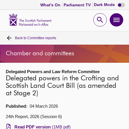
Dark
Dark Mode
What's On
Parliament TV
mode
disabl
Scottish
Parliament
Open
Ope
Website
home
search
men
Back to
Committee reports
Home
Chamber and committees
Bills and laws
Delegated Powers and Law Reform Committee
MSPs
Delegated powers in the Crofting and
Scottish Land Court Bill (as amended
Chamber and committees
at Stage 2)
Get involved
Published:
04 March 2026
24th Report, 2026 (Session 6)
Visit
Read PDF version
(1MB pdf)