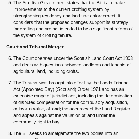
The Scottish Government states that the Bill is to make
improvements to the current crofting system by
strengthening residency and land use enforcement. It
considers that the proposed changes support its strategy
for crofting and are not intended to be a significant reform of
the system of crofting tenure.
Court and Tribunal Merger
The Court operates under the Scottish Land Court Act 1993
and deals with questions between landlords and tenants of
agricultural land, including crofts.
The Tribunal was brought into effect by the Lands Tribunal
Act (Appointed Day) (Scotland) Order 1971 and has an
extensive range of jurisdictions, including the determination
of disputed compensation for the compulsory acquisition,
or loss in value, of land; the accuracy of the Land Register;
and appeals against the valuation of land under the
community right to buy.
The Bill seeks to amalgamate the two bodies into an