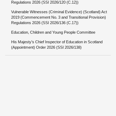
Regulations 2026 (SSI 2026/120 (C.12))
Vulnerable Witnesses (Criminal Evidence) (Scotland) Act
2019 (Commencement No. 3 and Transitional Provision)
Regulations 2026 (SSI 2026/136 (C.17))
Education, Children and Young People Committee
His Majesty’s Chief Inspector of Education in Scotland
(Appointment) Order 2026 (SSI 2026/138)