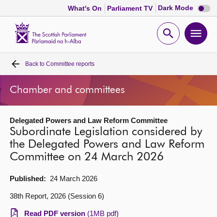
Dark
Dark Mode
What's On
Parliament TV
mode
disabl
Scottish
Parliament
Open
Ope
Website
home
search
men
Back to
Committee reports
Home
Chamber and committees
Bills and laws
Delegated Powers and Law Reform Committee
MSPs
Subordinate Legislation considered by
the Delegated Powers and Law Reform
Chamber and committees
Committee on 24 March 2026
Get involved
Published:
24 March 2026
38th Report, 2026 (Session 6)
Visit
Read PDF version
(1MB pdf)