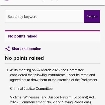
About
Search by keyword
Search
Contact us
No points raised
Share this section
No points raised
At its meeting on 24 March 2026, the Committee
considered the following instruments under its remit and
agreed not to draw them to the attention of the Parliament.
Criminal Justice Committee
Victims, Witnesses, and Justice Reform (Scotland) Act
2025 (Commencement No. 2 and Saving Provisions)