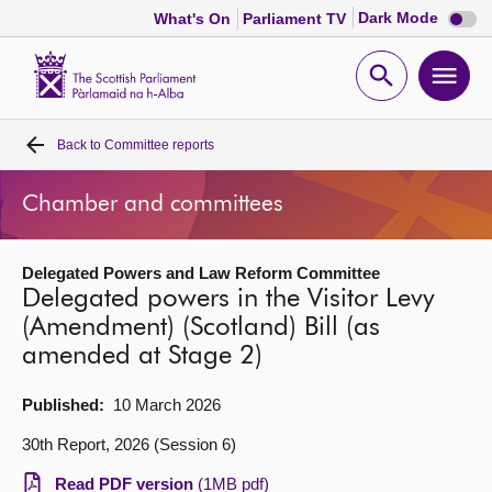
Dark
Dark Mode
What's On
Parliament TV
mode
disabl
Scottish
Parliament
Open
Ope
Website
home
search
men
Back to
Committee reports
Home
Chamber and committees
Bills and laws
Delegated Powers and Law Reform Committee
MSPs
Delegated powers in the Visitor Levy
(Amendment) (Scotland) Bill (as
Chamber and committees
amended at Stage 2)
Get involved
Published:
10 March 2026
30th Report, 2026 (Session 6)
Visit
Read PDF version
(1MB pdf)