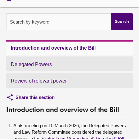
About
Search by keyword
Search
Contact us
Introduction and overview of the Bill
Delegated Powers
Review of relevant power
Share this section
Introduction and overview of the Bill
At its meeting on 10 March 2026, the Delegated Powers
and Law Reform Committee considered the delegated
powers in the
Visitor Levy (Amendment) (Scotland) Bill