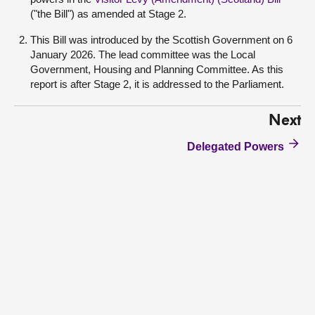
("the Bill") as amended at Stage 2.
This Bill was introduced by the Scottish Government on 6
January 2026. The lead committee was the Local
Government, Housing and Planning Committee. As this
report is after Stage 2, it is addressed to the Parliament.
Next
Delegated Powers