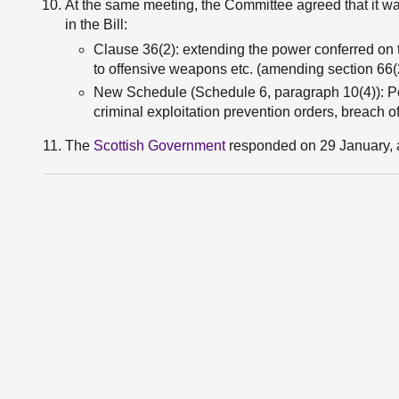
At the same meeting, the Committee agreed that it wa
in the Bill:
Clause 36(2): extending the power conferred on t
to offensive weapons etc. (amending section 66(
New Schedule (Schedule 6, paragraph 10(4)): Pow
criminal exploitation prevention orders, breach o
The
Scottish Government
responded on 29 January, 