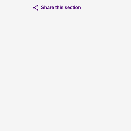
Share this section