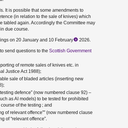
ds. It is possible that some amendments to
nce (in relation to the sale of knives) which
e tabled again. Accordingly the Committee may
 in due course.
tings on 20 January and 10 February
2026.
iii
to send questions to the
Scottish Government
orting of remote sales of knives etc. in
al Justice Act 1988);
ble sale of bladed articles (inserting new
8);
 testing defence” (now numbered clause 92) –
uch as AI models) to be tested for prohibited
course of the testing ; and
g of relevant offence”” (now numbered clause
 of “relevant offence”.