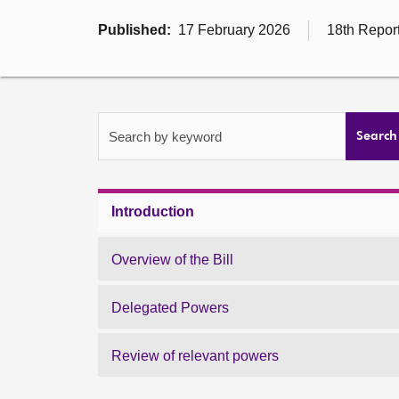
Published:
17 February 2026
18th Report
Search by keyword
Search
Introduction
Overview of the Bill
Delegated Powers
Review of relevant powers