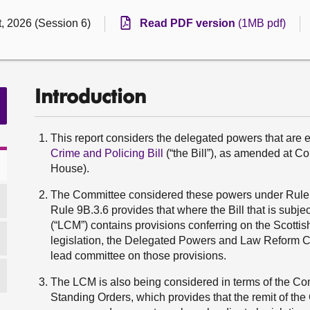
, 2026 (Session 6)
Read PDF version
(1MB pdf)
Introduction
This report considers the delegated powers that are 
Crime and Policing Bill
(“the Bill”), as amended at C
House).
The Committee considered these powers under Rule 9
Rule 9B.3.6 provides that where the Bill that is sub
(“LCM”) contains provisions conferring on the Scotti
legislation, the Delegated Powers and Law Reform Co
lead committee on those provisions.
The LCM is also being considered in terms of the Comm
Standing Orders, which provides that the remit of th