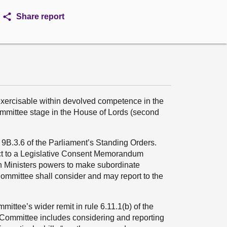
Share report
exercisable within devolved competence in the
ommittee stage in the House of Lords (second
B.3.6 of the Parliament’s Standing Orders.
ject to a Legislative Consent Memorandum
sh Ministers powers to make subordinate
mmittee shall consider and may report to the
ittee’s wider remit in rule 6.11.1(b) of the
e Committee includes considering and reporting