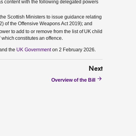
s content with the following delegated powers
he Scottish Ministers to issue guidance relating
2) of the Offensive Weapons Act 2019); and
er to add to or remove from the list of UK child
f which constitutes an offence.
and the
UK Government
on 2 February 2026.
Next
Overview of the Bill