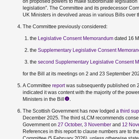
on proposed powers to make subordinate legislation in
legislation”. The Committee and its predecessor Co
UK Ministers in devolved areas in various Bills over 
The Committee previously considered:
the
Legislative Consent Memorandum
dated 16 M
the
Supplementary Legislative Consent Memora
the
second Supplementary Legislative Consent
for the Bill at its meetings on 2 and 23 September 20
A Committee
report
was subsequently published on 
indicated it was content with the majority of the pow
Ministers in the Bill
.
i
The Scottish Government has now lodged a
third s
December 2025. The third sLCM recommends consen
Government on
27 October
,
3 November
and
12 Nov
References in this report to clause numbers are to th
Committee (5 February 2026), unless otherwise state