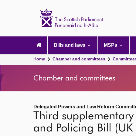
Scottish
Parliament
Website
home
Main
navigation
Bills and laws
MSPs
Home
Chamber and committees
Committee
Chamber and committees
Delegated Powers and Law Reform Committ
Third supplementary
and Policing Bill (UK