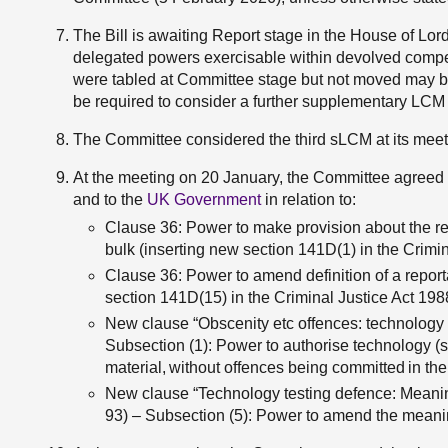
The Bill is awaiting Report stage in the House of Lor
delegated powers exercisable within devolved compete
were tabled at Committee stage but not moved may b
be required to consider a further supplementary LCM
The Committee considered the third sLCM at its mee
At the meeting on 20 January, the Committee agreed 
and to the
UK Government
in relation to:
Clause 36: Power to make provision about the rep
bulk (inserting new section 141D(1) in the Crimin
Clause 36: Power to amend definition of a reporta
section 141D(15) in the Criminal Justice Act 198
New clause “Obscenity etc offences: technology
Subsection (1): Power to authorise technology (s
material, without offences being committed in the 
New clause “Technology testing defence: Meanin
93) – Subsection (5): Power to amend the meaning