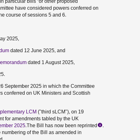
 particular bills “or other proposed
mmittee have considered powers conferred on
the course of sessions 5 and 6.
ay 2025,
ndum
dated 12 June 2025, and
 Memorandum
dated 1 August 2025,
25.
26 September 2025 in which the Committee
ers conferred on UK Ministers and Scottish
upplementary LCM
("third sLCM"), on 19
t for amendments tabled by the UK
ember 2025
.The Bill has now been reprinted
.
ii
e numbering of the Bill as amended in
d.