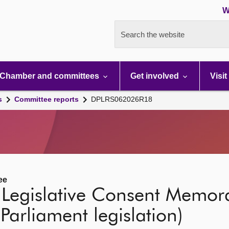
W
Search the website
Chamber and committees
Get involved
Visit
s
Committee reports
DPLRS062026R18
ee
 Legislative Consent Memo
 Parliament legislation)