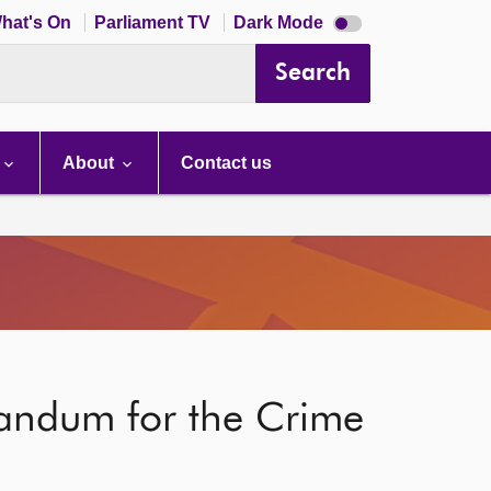
Dark
hat's On
Parliament TV
Dark Mode
mode
disabled
Search
About
Contact us
randum for the Crime