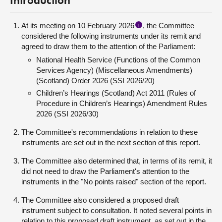
Introduction
At its meeting on 10 February 2026
, the Committee
i
considered the following instruments under its remit and
agreed to draw them to the attention of the Parliament:
National Health Service (Functions of the Common
Services Agency) (Miscellaneous Amendments)
(Scotland) Order 2026 (SSI 2026/20)
Children’s Hearings (Scotland) Act 2011 (Rules of
Procedure in Children’s Hearings) Amendment Rules
2026 (SSI 2026/30)
The Committee's recommendations in relation to these
instruments are set out in the next section of this report.
The Committee also determined that, in terms of its remit, it
did not need to draw the Parliament's attention to the
instruments in the "No points raised" section of the report.
The Committee also considered a proposed draft
instrument subject to consultation. It noted several points in
relation to this proposed draft instrument, as set out in the