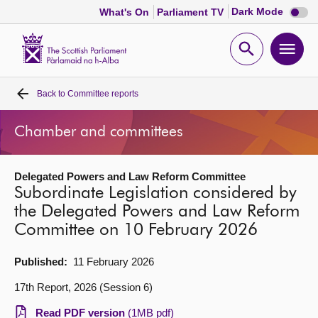
Dark
Dark Mode
What's On
Parliament TV
mode
disabl
Scottish
Parliament
Open
Ope
Website
home
search
men
Back to
Committee reports
Home
Chamber and committees
Bills and laws
Delegated Powers and Law Reform Committee
MSPs
Subordinate Legislation considered by
the Delegated Powers and Law Reform
Chamber and committees
Committee on 10 February 2026
Get involved
Published:
11 February 2026
17th Report, 2026 (Session 6)
Visit
Read PDF version
(1MB pdf)