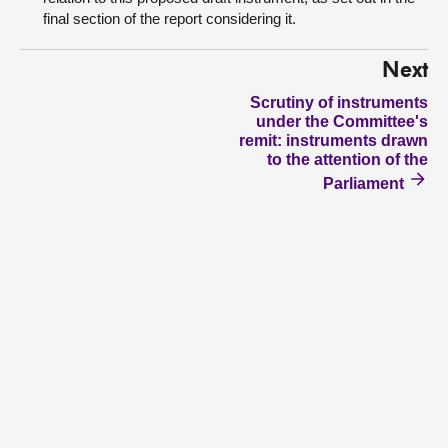
final section of the report considering it.
Next
Scrutiny of instruments
under the Committee's
remit: instruments drawn
to the attention of the
Parliament