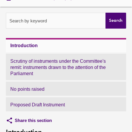
About
Search by keyword
Search
Contact us
Introduction
Scrutiny of instruments under the Committee's
remit: instruments drawn to the attention of the
Parliament
No points raised
Proposed Draft Instrument
Share this section