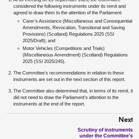
considered the following instruments under its remit and
agreed to draw them to the attention of the Parliament:
Carer’s Assistance (Miscellaneous and Consequential
Amendments, Revocation, Transitional and Saving
Provisions) (Scotland) Regulations 2025 (SSI
2025/Draft); and
Motor Vehicles (Competitions and Trials)
(Miscellaneous Amendment) (Scotland) Regulations
2025 (SSI 2025/245).
The Committee's recommendations in relation to these
instruments are set out in the next section of this report.
The Committee also determined that, in terms of its remit, it
did not need to draw the Parliament's attention to the
instruments at the end of the report.
Next
Scrutiny of instruments
under the Committee's