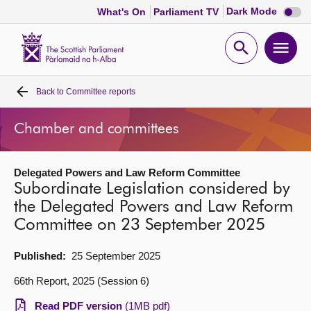
Dark
Dark Mode
What's On
Parliament TV
mode
disabl
Scottish
Parliament
Open
Ope
Website
home
search
men
Back to
Committee reports
Home
Chamber and committees
Bills and laws
Delegated Powers and Law Reform Committee
MSPs
Subordinate Legislation considered by
the Delegated Powers and Law Reform
Chamber and committees
Committee on 23 September 2025
Get involved
Published:
25 September 2025
66th Report, 2025 (Session 6)
Visit
Read PDF version
(1MB pdf)