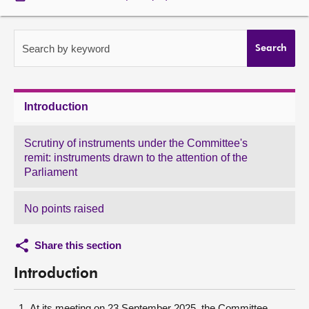
About
Search by keyword
Search
Contact us
Introduction
Scrutiny of instruments under the Committee's
remit: instruments drawn to the attention of the
Parliament
No points raised
Share this section
Introduction
At its meeting on 23 September 2025, the Committee