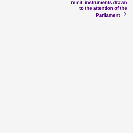
remit: instruments drawn
to the attention of the
Parliament