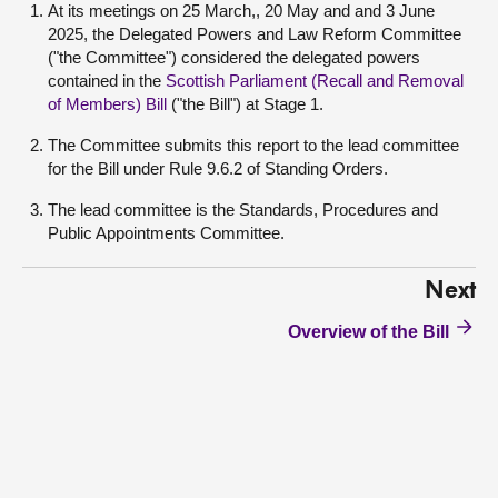
At its meetings on 25 March,, 20 May and and 3 June
2025, the Delegated Powers and Law Reform Committee
("the Committee") considered the delegated powers
contained in the
Scottish Parliament (Recall and Removal
of Members) Bill
("the Bill") at Stage 1.
The Committee submits this report to the lead committee
for the Bill under Rule 9.6.2 of Standing Orders.
The lead committee is the Standards, Procedures and
Public Appointments Committee.
Next
Overview of the Bill