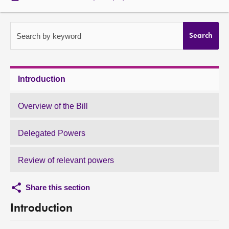
About
Search by keyword
Search
Contact us
Introduction
Overview of the Bill
Delegated Powers
Review of relevant powers
Share this section
Introduction