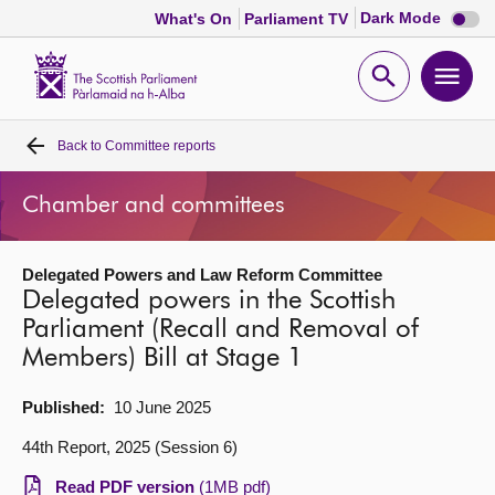
Dark
Dark Mode
What's On
Parliament TV
mode
disabl
Scottish
Parliament
Open
Ope
Website
home
search
men
Back to
Committee reports
Home
Chamber and committees
Bills and laws
Delegated Powers and Law Reform Committee
MSPs
Delegated powers in the Scottish
Parliament (Recall and Removal of
Chamber and committees
Members) Bill at Stage 1
Get involved
Published:
10 June 2025
44th Report, 2025 (Session 6)
Visit
Read PDF version
(1MB pdf)