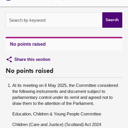
About
Search by keyword
Search
Contact us
No points raised
Share this section
No points raised
At its meeting on 6 May 2025, the Committee considered
the following instruments and document subject to
parliamentary control under its remit and agreed not to
draw them to the attention of the Parliament.
Education, Children & Young People Committee
Children (Care and Justice) (Scotland) Act 2024