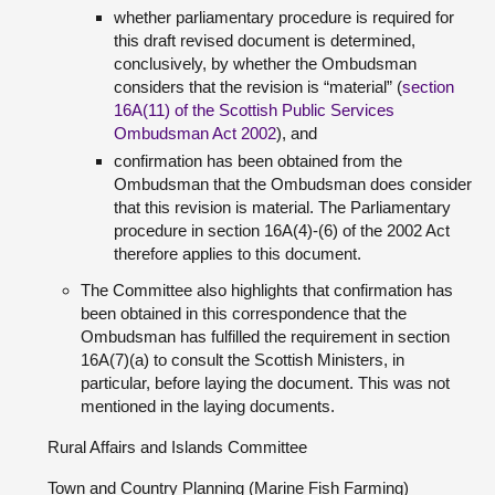
whether parliamentary procedure is required for
this draft revised document is determined,
conclusively, by whether the Ombudsman
considers that the revision is “material” (
section
16A(11) of the Scottish Public Services
Ombudsman Act 2002
), and
confirmation has been obtained from the
Ombudsman that the Ombudsman does consider
that this revision is material. The Parliamentary
procedure in section 16A(4)-(6) of the 2002 Act
therefore applies to this document.
The Committee also highlights that confirmation has
been obtained in this correspondence that the
Ombudsman has fulfilled the requirement in section
16A(7)(a) to consult the Scottish Ministers, in
particular, before laying the document. This was not
mentioned in the laying documents.
Rural Affairs and Islands Committee
Town and Country Planning (Marine Fish Farming)