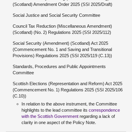
(Scotland) Amendment Order 2025 (SSI 2025/Draft)
Social Justice and Social Security Committee
Council Tax Reduction (Miscellaneous Amendment)
(Scotland) (No. 2) Regulations 2025 (SSI 2025/112)
Social Security (Amendment) (Scotland) Act 2025
(Commencement No. 1 and Saving and Transitional
Provisions) Regulations 2025 (SSI 2025/119 (C.13))
Standards, Procedures and Public Appointments
Committee
Scottish Elections (Representation and Reform) Act 2025
(Commencement No. 1) Regulations 2025 (SSI 2025/106
(C.10))
In relation to the above instrument, the Committee
highlights to the lead committee its
correspondence
with the Scottish Government
regarding a lack of
clarity in one aspect of the Policy Note.