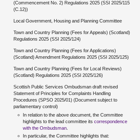
(Commencement No. 2) Regulations 2025 (SSI 2025/115
(C.12))
Local Government, Housing and Planning Committee
Town and Country Planning (Fees for Appeals) (Scotland)
Regulations 2025 (SSI 2025/124)
Town and Country Planning (Fees for Applications)
(Scotland) Amendment Regulations 2025 (SSI 2025/125)
Town and Country Planning (Fees for Local Reviews)
(Scotland) Regulations 2025 (SSI 2025/126)
Scottish Public Services Ombudsman draft revised
Statement of Principles for Complaints Handling
Procedures (SPSO 2025/01) (Document subject to
parliamentary control)
In relation to the above document, the Committee
highlights to the lead committee its
correspondence
with the Ombudsman
.
In particular, the Committee highlights that: