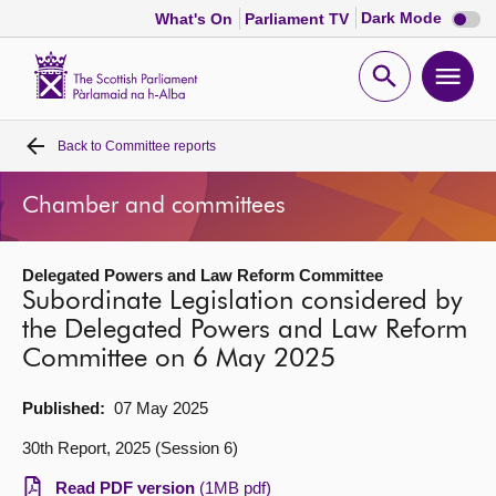
Dark
Dark Mode
What's On
Parliament TV
mode
disabl
Scottish
Parliament
Open
Ope
Website
home
search
men
Back to
Committee reports
Home
Chamber and committees
Bills and laws
Delegated Powers and Law Reform Committee
MSPs
Subordinate Legislation considered by
the Delegated Powers and Law Reform
Chamber and committees
Committee on 6 May 2025
Get involved
Published:
07 May 2025
30th Report, 2025 (Session 6)
Visit
Read PDF version
(1MB pdf)