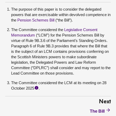
The purpose of this paper is to consider the delegated
powers that are exercisable within devolved competence in
the
Pension Schemes Bill
(“the Bill”).
The Committee considered the
Legislative Consent
Memorandum
(“LCM”) for the Pension Schemes Bill by
virtue of Rule 9B.3.6 of the Parliament’s Standing Orders.
Paragraph 6 of Rule 9B.3 provides that where the Bill that
is the subject of an LCM contains provisions conferring on
the Scottish Ministers powers to make subordinate
legislation, the Delegated Powers and Law Reform
Committee (“DPLRC”) shall consider and may report to the
Lead Committee on those provisions.
The Committee considered the LCM at its meeting on 28
October 2025
.
i
Next
The Bill