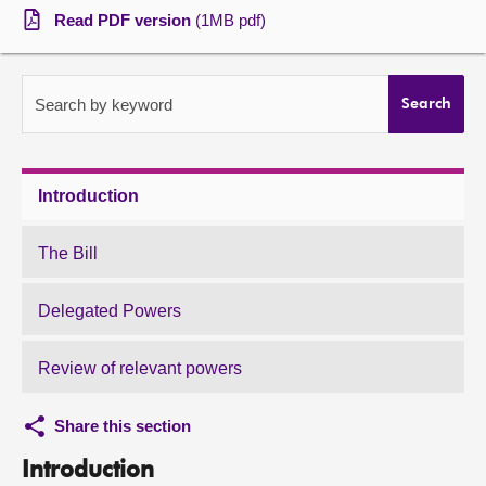
Read PDF version
(1MB pdf)
About
Contact us
Search by keyword
Search
Introduction
The Bill
Delegated Powers
Review of relevant powers
Share this section
Introduction