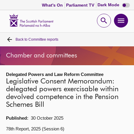
Dark
Dark Mode
What's On
Parliament TV
mode
disabl
Scottish
Parliament
Open
Ope
Website
home
search
men
Back to
Committee reports
Home
Chamber and committees
Bills and laws
Delegated Powers and Law Reform Committee
MSPs
Legislative Consent Memorandum:
delegated powers exercisable within
Chamber and committees
devolved competence in the Pension
Schemes Bill
Get involved
Published:
30 October 2025
Visit
78th Report, 2025 (Session 6)