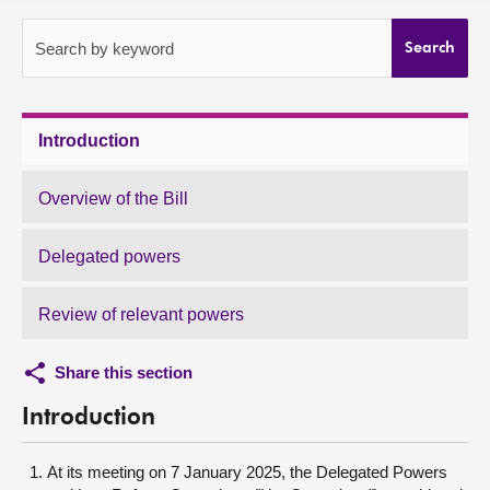
About
Search by keyword
Search
Contact us
Introduction
Overview of the Bill
Delegated powers
Review of relevant powers
Share this section
Introduction
At its meeting on 7 January 2025, the Delegated Powers