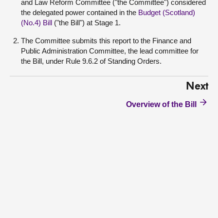
and Law Reform Committee ("the Committee") considered
the delegated power contained in the
Budget (Scotland)
(No.4) Bill
("the Bill") at Stage 1.
The Committee submits this report to the Finance and
Public Administration Committee, the lead committee for
the Bill, under Rule 9.6.2 of Standing Orders.
Next
Overview of the Bill