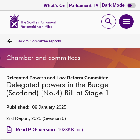
Dark
Dark Mode
What's On
Parliament TV
mode
disabl
Scottish
Parliament
Open
Ope
Website
home
search
men
Back to
Committee reports
Home
Chamber and committees
Bills and laws
Delegated Powers and Law Reform Committee
MSPs
Delegated powers in the Budget
(Scotland) (No.4) Bill at Stage 1
Chamber and committees
Published:
08 January 2025
Get involved
2nd Report, 2025 (Session 6)
Read PDF version
(1023KB pdf)
Visit