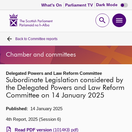
Dark
Dark Mode
What's On
Parliament TV
mode
disabl
Scottish
Parliament
Open
Ope
Website
home
search
men
Back to
Committee reports
Home
Chamber and committees
Bills and laws
Delegated Powers and Law Reform Committee
MSPs
Subordinate Legislation considered by
the Delegated Powers and Law Reform
Chamber and committees
Committee on 14 January 2025
Get involved
Published:
14 January 2025
4th Report, 2025 (Session 6)
Visit
Read PDF version
(1014KB pdf)