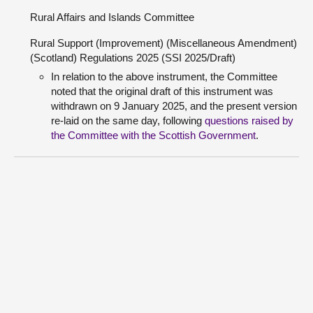
Rural Affairs and Islands Committee
Rural Support (Improvement) (Miscellaneous Amendment)
(Scotland) Regulations 2025 (SSI 2025/Draft)
In relation to the above instrument, the Committee
noted that the original draft of this instrument was
withdrawn on 9 January 2025, and the present version
re-laid on the same day, following
questions raised by
the Committee with the Scottish Government
.