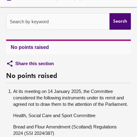
About
Search by keyword
Search
Contact us
No points raised
Share this section
No points raised
At its meeting on 14 January 2025, the Committee
considered the following instruments under its remit and
agreed not to draw them to the attention of the Parliament.
Health, Social Care and Sport Committee
Bread and Flour Amendment (Scotland) Regulations
2024 (SSI 2024/387)