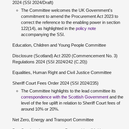
2024 (SSI 2024/Draft)
The Committee welcomes the UK Government's
commitment to amend the Procurement Act 2023 to
correct the reference to the enabling power in section
122(14), as highlighted in the
policy note
accompanying the SSI.
Education, Children and Young People Committee
Disclosure (Scotland) Act 2020 (Commencement No. 3)
Regulations 2024 (SSI 2024/242 (C.20))
Equalities, Human Right and Civil Justice Committee
Sheriff Court Fees Order 2024 (SSI 2024/235)
The Committee highlights to the lead committee its
correspondence with the Scottish Government
and the
level of the fee uplift in relation to Sheriff Court fees of
around 10% or 20%.
Net Zero, Energy and Transport Committee