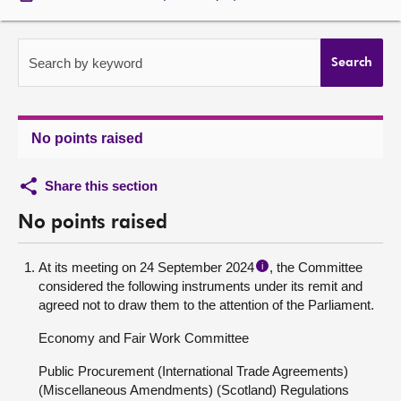
About
Search by keyword
Search
Contact us
No points raised
Share this section
No points raised
At its meeting on 24 September 2024
, the Committee
i
considered the following instruments under its remit and
agreed not to draw them to the attention of the Parliament.
Economy and Fair Work Committee
Public Procurement (International Trade Agreements)
(Miscellaneous Amendments) (Scotland) Regulations