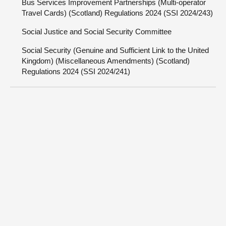
Bus Services Improvement Partnerships (Multi-operator
Travel Cards) (Scotland) Regulations 2024 (SSI 2024/243)
Social Justice and Social Security Committee
Social Security (Genuine and Sufficient Link to the United
Kingdom) (Miscellaneous Amendments) (Scotland)
Regulations 2024 (SSI 2024/241)