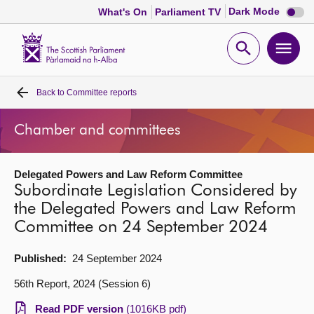
Dark
Dark Mode
What's On
Parliament TV
mode
disabl
Scottish
Parliament
Open
Ope
Website
home
search
men
Back to
Committee reports
Home
Chamber and committees
Bills and laws
Delegated Powers and Law Reform Committee
MSPs
Subordinate Legislation Considered by
the Delegated Powers and Law Reform
Chamber and committees
Committee on 24 September 2024
Get involved
Published:
24 September 2024
56th Report, 2024 (Session 6)
Visit
Read PDF version
(1016KB pdf)