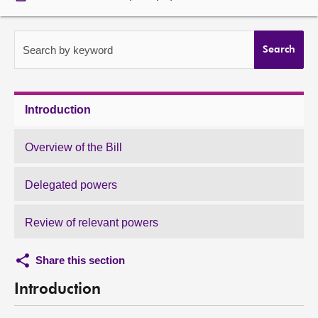
About
Search by keyword
Search
Contact us
Introduction
Overview of the Bill
Delegated powers
Review of relevant powers
Share this section
Introduction