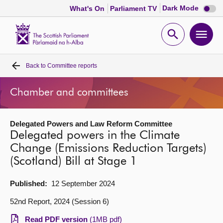
Dark
Dark Mode
What's On
Parliament TV
mode
disabl
Scottish
Parliament
Open
Ope
Website
home
search
men
Back to
Committee reports
Home
Chamber and committees
Bills and laws
Delegated Powers and Law Reform Committee
MSPs
Delegated powers in the Climate
Change (Emissions Reduction Targets)
Chamber and committees
(Scotland) Bill at Stage 1
Get involved
Published:
12 September 2024
52nd Report, 2024 (Session 6)
Visit
Read PDF version
(1MB pdf)