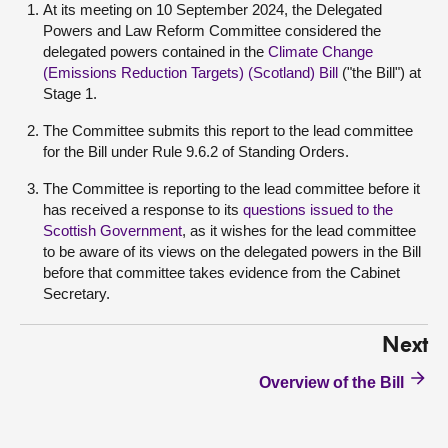
At its meeting on 10 September 2024, the Delegated
Powers and Law Reform Committee considered the
delegated powers contained in the
Climate Change
(Emissions Reduction Targets) (Scotland) Bill
("the Bill") at
Stage 1.
The Committee submits this report to the lead committee
for the Bill under Rule 9.6.2 of Standing Orders.
The Committee is reporting to the lead committee before it
has received a response to its
questions issued to the
Scottish Government
, as it wishes for the lead committee
to be aware of its views on the delegated powers in the Bill
before that committee takes evidence from the Cabinet
Secretary.
Next
Overview of the Bill