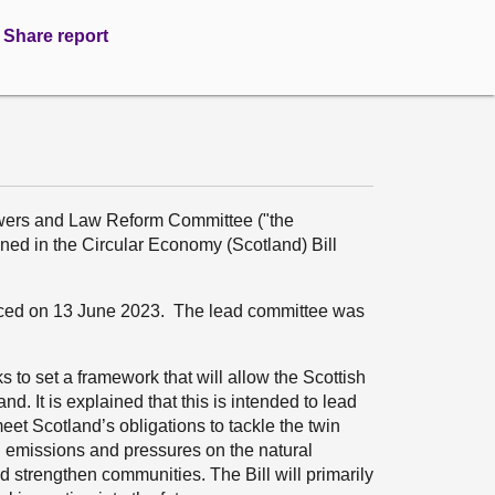
Share report
wers and Law Reform Committee ("the
ed in the Circular Economy (Scotland) Bill
duced on 13 June 2023. The lead committee was
 to set a framework that will allow the Scottish
nd. It is explained that this is intended to lead
et Scotland’s obligations to tackle the twin
n emissions and pressures on the natural
 strengthen communities. The Bill will primarily