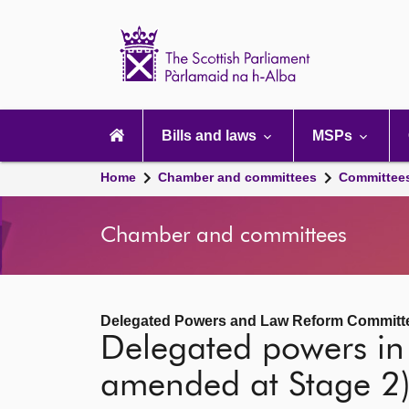
Scottish
Parliament
Website
home
Main
navigation
Bills and laws
MSPs
Home
Chamber and committees
Committee
Chamber and committees
Delegated Powers and Law Reform Committ
Delegated powers in 
amended at Stage 2