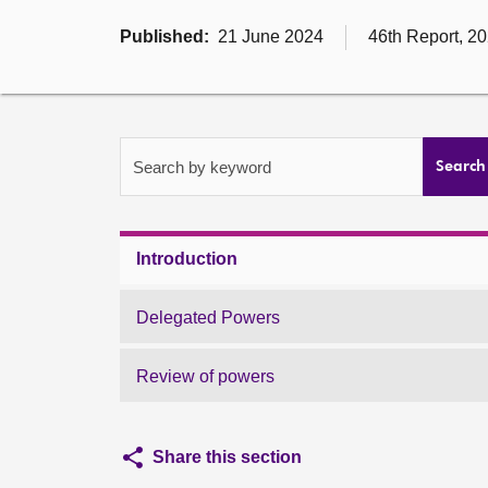
Published:
21 June 2024
46th Report, 20
Search by keyword
Search
Introduction
Delegated Powers
Review of powers
Share this section