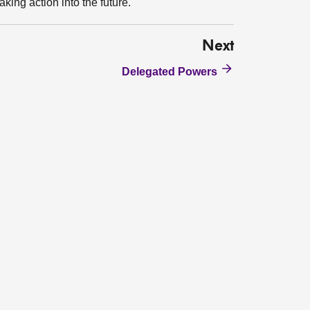
aking action into the future.
Next
Delegated Powers