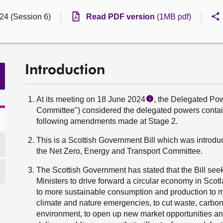
24 (Session 6)
Read PDF version
(1MB pdf)
Introduction
At its meeting on 18 June 2024
, the Delegated Po
i
Committee") considered the delegated powers contain
following amendments made at Stage 2.
This is a Scottish Government Bill which was intro
the Net Zero, Energy and Transport Committee.
The Scottish Government has stated that the Bill seeks
Ministers to drive forward a circular economy in Scotla
to more sustainable consumption and production to me
climate and nature emergencies, to cut waste, carbo
environment, to open up new market opportunities and