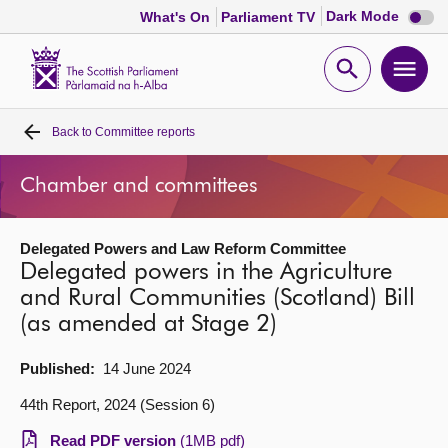
Dark
Dark Mode
What's On
Parliament TV
mode
disabl
Scottish
Parliament
Open
Ope
Website
home
search
men
Back to
Committee reports
Home
Chamber and committees
Bills and laws
Delegated Powers and Law Reform Committee
MSPs
Delegated powers in the Agriculture
and Rural Communities (Scotland) Bill
Chamber and committees
(as amended at Stage 2)
Get involved
Published:
14 June 2024
44th Report, 2024 (Session 6)
Visit
Read PDF version
(1MB pdf)