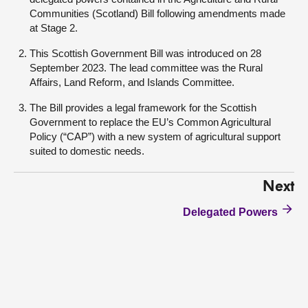
Communities (Scotland) Bill following amendments made
at Stage 2.
This Scottish Government Bill was introduced on 28
September 2023. The lead committee was the Rural
Affairs, Land Reform, and Islands Committee.
The Bill provides a legal framework for the Scottish
Government to replace the EU’s Common Agricultural
Policy (“CAP”) with a new system of agricultural support
suited to domestic needs.
Next
Delegated Powers