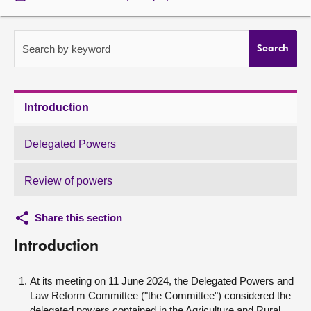
About
Search by keyword
Search
Contact us
Introduction
Delegated Powers
Review of powers
Share this section
Introduction
At its meeting on 11 June 2024, the Delegated Powers and
Law Reform Committee ("the Committee") considered the
delegated powers contained in the Agriculture and Rural