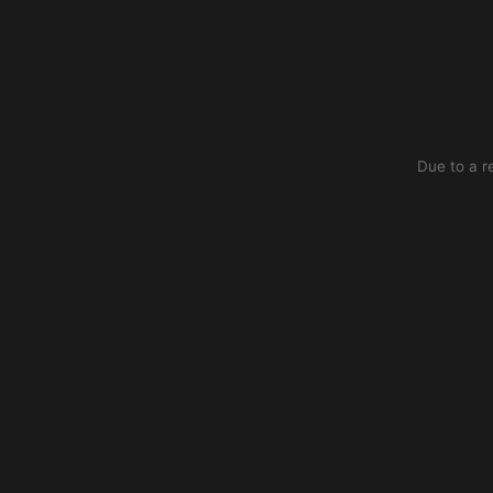
Due to a r