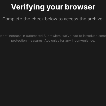
Verifying your browser
Complete the check below to access the archive.
ecent increase in automated AI crawlers, we’ve had to introduce some
protection measures. Apologies for any inconvenience.