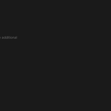
 additional