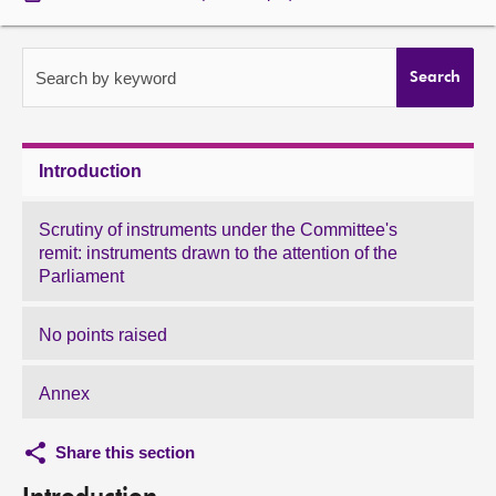
About
Search by keyword
Search
Contact us
Introduction
Scrutiny of instruments under the Committee's
remit: instruments drawn to the attention of the
Parliament
No points raised
Annex
Share this section