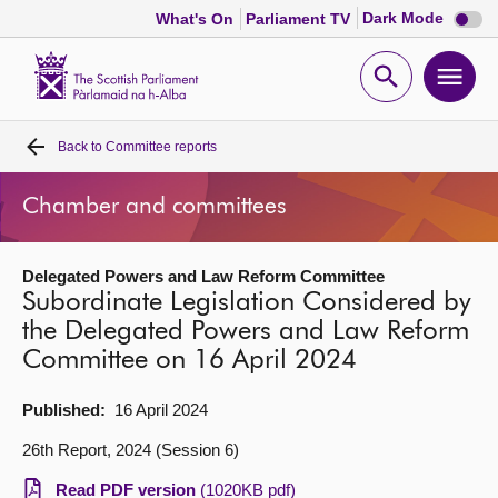
Dark
Dark Mode
What's On
Parliament TV
mode
disabl
Scottish
Parliament
Open
Ope
Website
home
search
men
Back to
Committee reports
Home
Chamber and committees
Bills and laws
Delegated Powers and Law Reform Committee
MSPs
Subordinate Legislation Considered by
the Delegated Powers and Law Reform
Chamber and committees
Committee on 16 April 2024
Get involved
Published:
16 April 2024
26th Report, 2024 (Session 6)
Visit
Read PDF version
(1020KB pdf)