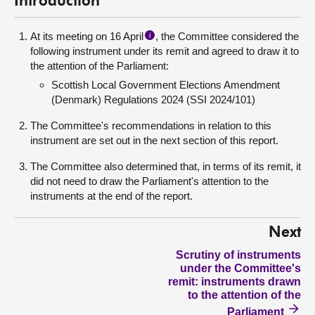
Introduction
At its meeting on 16 April
, the Committee considered the
i
following instrument under its remit and agreed to draw it to
the attention of the Parliament:
Scottish Local Government Elections Amendment
(Denmark) Regulations 2024 (SSI 2024/101)
The Committee's recommendations in relation to this
instrument are set out in the next section of this report.
The Committee also determined that, in terms of its remit, it
did not need to draw the Parliament's attention to the
instruments at the end of the report.
Next
Scrutiny of instruments
under the Committee's
remit: instruments drawn
to the attention of the
Parliament