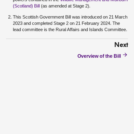
(Scotland) Bill
(as amended at Stage 2).
This Scottish Government Bill was introduced on 21 March
2023 and completed Stage 2 on 21 February 2024. The
lead committee is the Rural Affairs and Islands Committee.
Next
Overview of the Bill