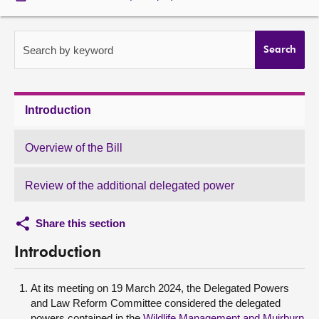
About
Search by keyword
Search
Contact us
Introduction
Overview of the Bill
Review of the additional delegated power
Share this section
Introduction
At its meeting on 19 March 2024, the Delegated Powers
and Law Reform Committee considered the delegated
powers contained in the
Wildlife Management and Muirburn