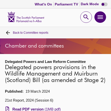
Dark
Dark Mode
What's On
Parliament TV
mode
disabl
Scottish
Parliament
Open
Ope
Website
home
search
men
Back to
Committee reports
Home
Chamber and committees
Bills and laws
Delegated Powers and Law Reform Committee
MSPs
Delegated powers provisions in the
Wildlife Management and Muirburn
Chamber and committees
(Scotland) Bill (as amended at Stage 2)
Get involved
Published:
19 March 2024
21st Report, 2024 (Session 6)
Visit
Read PDF version
(1MB pdf)