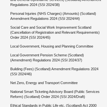
Regulations 2024 (SSI 2024/38)
Personal Injuries (NHS Charges) (Amounts) (Scotland)
Amendment Regulations 2024 (SSI 2024/44)
Social Care and Social Work Improvement Scotland
(Cancellation of Registration and Relevant Requirements)
Order 2024 (SSI 2024/45)
Local Government, Housing and Planning Committee
Local Government Pension Scheme (Scotland)
(Amendment) Regulations 2024 (SSI 2024/37)
Building (Fees) (Scotland) Amendment Regulations 2024
(SSI 2024/46)
Net Zero, Energy and Transport Committee
National Smart Ticketing Advisory Board (Public Services
Reform) (Scotland) Order 2024 (SSI 2024/Draft)
Ethical Standards in Public Life etc. (Scotland) Act 2000