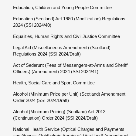
Education, Children and Young People Committee
Education (Scotland) Act 1980 (Modification) Regulations
2024 (SSI 2024/40)
Equalities, Human Rights and Civil Justice Committee
Legal Aid (Miscellaneous Amendment) (Scotland)
Regulations 2024 (SSI 2024/Draft)
Act of Sederunt (Fees of Messengers-at-Arms and Sheriff
Officers) (Amendment) 2024 (SSI 2024/41)
Health, Social Care and Sport Committee
Alcohol (Minimum Price per Unit) (Scotland) Amendment
Order 2024 (SSI 2024/Draft)
Alcohol (Minimum Pricing) (Scotland) Act 2012
(Continuation) Order 2024 (SSI 2024/Draft)
National Health Service (Optical Charges and Payments
and General Ophthalmic Services) (Scotland) Amendment