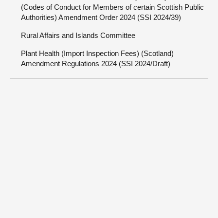
(Codes of Conduct for Members of certain Scottish Public
Authorities) Amendment Order 2024 (SSI 2024/39)
Rural Affairs and Islands Committee
Plant Health (Import Inspection Fees) (Scotland)
Amendment Regulations 2024 (SSI 2024/Draft)