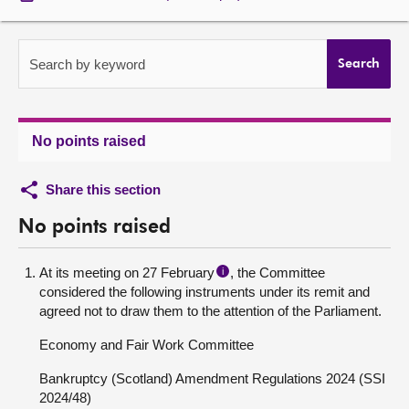
About
Search by keyword
Search
Contact us
No points raised
Share this section
No points raised
At its meeting on 27 February
, the Committee
i
considered the following instruments under its remit and
agreed not to draw them to the attention of the Parliament.
Economy and Fair Work Committee
Bankruptcy (Scotland) Amendment Regulations 2024 (SSI
2024/48)