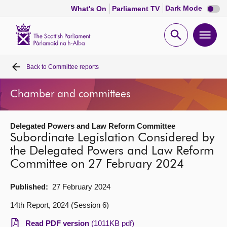
Dark
Dark Mode
What's On
Parliament TV
mode
disabl
Scottish
Parliament
Open
Ope
Website
home
search
men
Back to
Committee reports
Home
Chamber and committees
Bills and laws
Delegated Powers and Law Reform Committee
MSPs
Subordinate Legislation Considered by
the Delegated Powers and Law Reform
Chamber and committees
Committee on 27 February 2024
Get involved
Published:
27 February 2024
14th Report, 2024 (Session 6)
Visit
Read PDF version
(1011KB pdf)