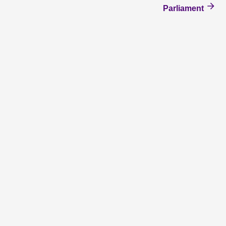
Parliament