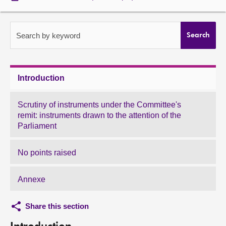
About
Search by keyword
Search
Contact us
Introduction
Scrutiny of instruments under the Committee's
remit: instruments drawn to the attention of the
Parliament
No points raised
Annexe
Share this section