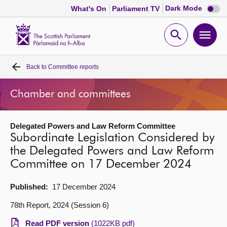
Dark
Dark Mode
What's On
Parliament TV
mode
disabl
Scottish
Parliament
Open
Ope
Website
home
search
men
Back to
Committee reports
Home
Chamber and committees
Bills and laws
Delegated Powers and Law Reform Committee
MSPs
Subordinate Legislation Considered by
the Delegated Powers and Law Reform
Chamber and committees
Committee on 17 December 2024
Get involved
Published:
17 December 2024
78th Report, 2024 (Session 6)
Visit
Read PDF version
(1022KB pdf)