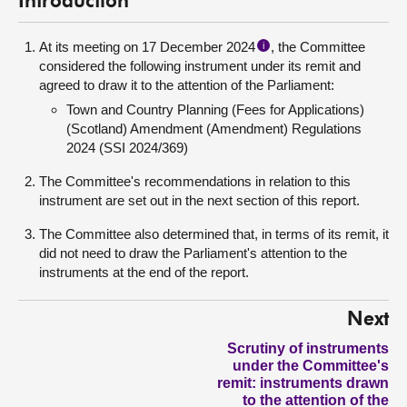
Introduction
At its meeting on 17 December 2024
, the Committee
i
considered the following instrument under its remit and
agreed to draw it to the attention of the Parliament:
Town and Country Planning (Fees for Applications)
(Scotland) Amendment (Amendment) Regulations
2024 (SSI 2024/369)
The Committee's recommendations in relation to this
instrument are set out in the next section of this report.
The Committee also determined that, in terms of its remit, it
did not need to draw the Parliament's attention to the
instruments at the end of the report.
Next
Scrutiny of instruments
under the Committee's
remit: instruments drawn
to the attention of the