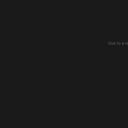
Due to a r