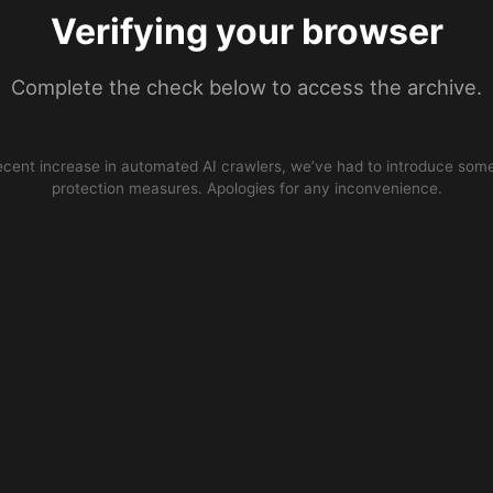
Verifying your browser
Complete the check below to access the archive.
ecent increase in automated AI crawlers, we’ve had to introduce some
protection measures. Apologies for any inconvenience.