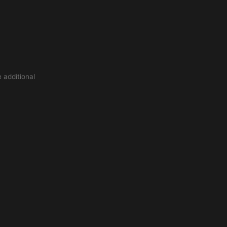
 additional