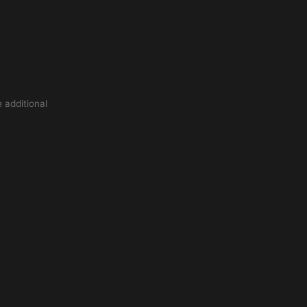
 additional