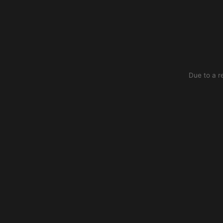
Due to a r