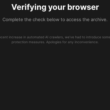
Verifying your browser
Complete the check below to access the archive.
ecent increase in automated AI crawlers, we’ve had to introduce some
protection measures. Apologies for any inconvenience.