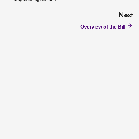
Next
Overview of the Bill