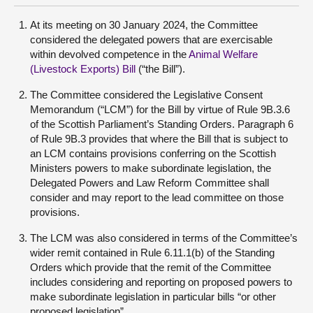
At its meeting on 30 January 2024, the Committee
considered the delegated powers that are exercisable
within devolved competence in the
Animal Welfare
(Livestock Exports) Bill
(“the Bill”).
The Committee considered the Legislative Consent
Memorandum (“LCM”) for the Bill by virtue of Rule 9B.3.6
of the Scottish Parliament’s Standing Orders. Paragraph 6
of Rule 9B.3 provides that where the Bill that is subject to
an LCM contains provisions conferring on the Scottish
Ministers powers to make subordinate legislation, the
Delegated Powers and Law Reform Committee shall
consider and may report to the lead committee on those
provisions.
The LCM was also considered in terms of the Committee’s
wider remit contained in Rule 6.11.1(b) of the Standing
Orders which provide that the remit of the Committee
includes considering and reporting on proposed powers to
make subordinate legislation in particular bills “or other
proposed legislation”.