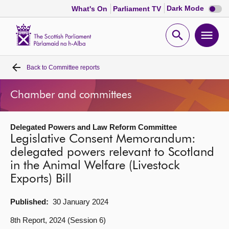
Dark
Dark Mode
What's On
Parliament TV
mode
disabl
Scottish
Parliament
Open
Ope
Website
home
search
men
Back to
Committee reports
Home
Chamber and committees
Bills and laws
Delegated Powers and Law Reform Committee
MSPs
Legislative Consent Memorandum:
delegated powers relevant to Scotland
Chamber and committees
in the Animal Welfare (Livestock
Exports) Bill
Get involved
Published:
30 January 2024
Visit
8th Report, 2024 (Session 6)