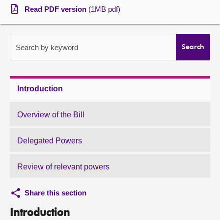
Read PDF version
(1MB pdf)
About
Contact us
Search by keyword
Search
Introduction
Overview of the Bill
Delegated Powers
Review of relevant powers
Share this section
Introduction